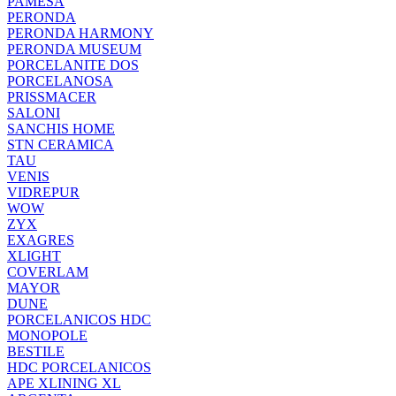
PAMESA
PERONDA
PERONDA HARMONY
PERONDA MUSEUM
PORCELANITE DOS
PORCELANOSA
PRISSMACER
SALONI
SANCHIS HOME
STN CERAMICA
TAU
VENIS
VIDREPUR
WOW
ZYX
EXAGRES
XLIGHT
COVERLAM
MAYOR
DUNE
PORCELANICOS HDC
MONOPOLE
BESTILE
HDC PORCELANICOS
APE XLINING XL