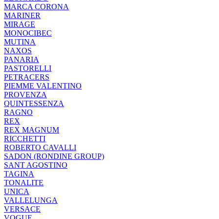
MARCA CORONA
MARINER
MIRAGE
MONOCIBEC
MUTINA
NAXOS
PANARIA
PASTORELLI
PETRACERS
PIEMME VALENTINO
PROVENZA
QUINTESSENZA
RAGNO
REX
REX MAGNUM
RICCHETTI
ROBERTO CAVALLI
SADON (RONDINE GROUP)
SANT AGOSTINO
TAGINA
TONALITE
UNICA
VALLELUNGA
VERSACE
VOGUE