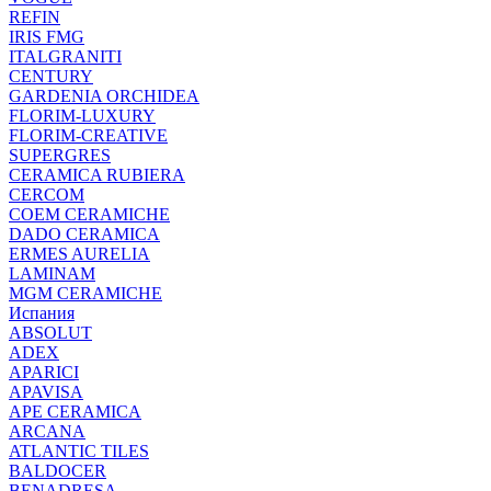
REFIN
IRIS FMG
ITALGRANITI
CENTURY
GARDENIA ORCHIDEA
FLORIM-LUXURY
FLORIM-CREATIVE
SUPERGRES
CERAMICA RUBIERA
CERCOM
COEM CERAMICHE
DADO CERAMICA
ERMES AURELIA
LAMINAM
MGM CERAMICHE
Испания
ABSOLUT
ADEX
APARICI
APAVISA
APE CERAMICA
ARCANA
ATLANTIC TILES
BALDOCER
BENADRESA