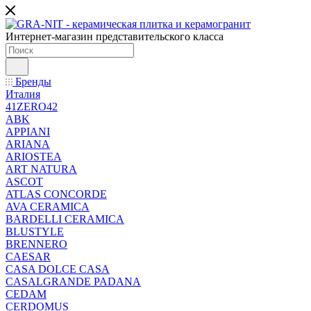
Интернет-магазин представительского класса
Бренды
Италия
41ZERO42
ABK
APPIANI
ARIANA
ARIOSTEA
ART NATURA
ASCOT
ATLAS CONCORDE
AVA CERAMICA
BARDELLI CERAMICA
BLUSTYLE
BRENNERO
CAESAR
CASA DOLCE CASA
CASALGRANDE PADANA
CEDAM
CERDOMUS