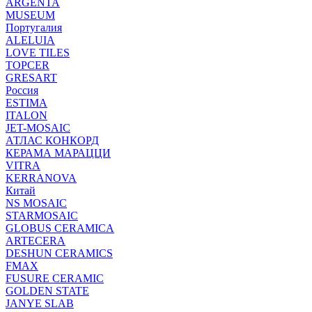
ARGENTA
MUSEUM
Португалия
ALELUIA
LOVE TILES
TOPCER
GRESART
Россия
ESTIMA
ITALON
JET-MOSAIC
АТЛАС КОНКОРД
КЕРАМА МАРАЦЦИ
VITRA
KERRANOVA
Китай
NS MOSAIC
STARMOSAIC
GLOBUS CERAMICA
ARTECERA
DESHUN CERAMICS
FMAX
FUSURE CERAMIC
GOLDEN STATE
JANYE SLAB