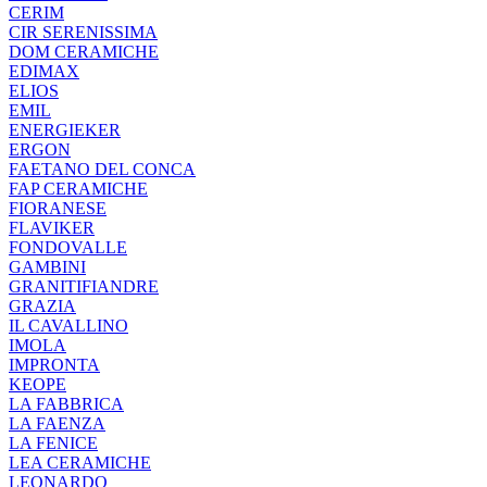
CERIM
CIR SERENISSIMA
DOM CERAMICHE
EDIMAX
ELIOS
EMIL
ENERGIEKER
ERGON
FAETANO DEL CONCA
FAP CERAMICHE
FIORANESE
FLAVIKER
FONDOVALLE
GAMBINI
GRANITIFIANDRE
GRAZIA
IL CAVALLINO
IMOLA
IMPRONTA
KEOPE
LA FABBRICA
LA FAENZA
LA FENICE
LEA CERAMICHE
LEONARDO