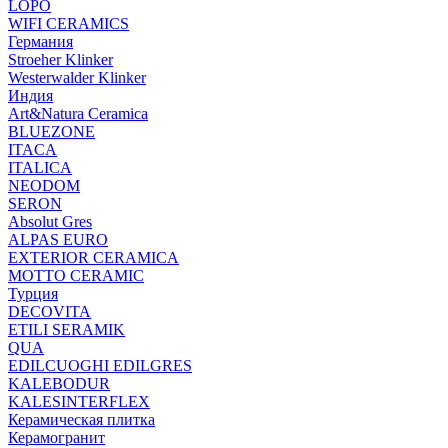
LOPO
WIFI CERAMICS
Германия
Stroeher Klinker
Westerwalder Klinker
Индия
Art&Natura Ceramica
BLUEZONE
ITACA
ITALICA
NEODOM
SERON
Absolut Gres
ALPAS EURO
EXTERIOR CERAMICA
MOTTO CERAMIC
Турция
DECOVITA
ETILI SERAMIK
QUA
EDILCUOGHI EDILGRES
KALEBODUR
KALESINTERFLEX
Керамическая плитка
Керамогранит