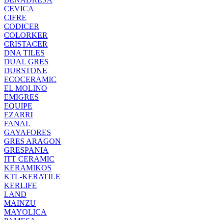
CEVICA
CIFRE
CODICER
COLORKER
CRISTACER
DNA TILES
DUAL GRES
DURSTONE
ECOCERAMIC
EL MOLINO
EMIGRES
EQUIPE
EZARRI
FANAL
GAYAFORES
GRES ARAGON
GRESPANIA
ITT CERAMIC
KERAMIKOS
KTL-KERATILE
KERLIFE
LAND
MAINZU
MAYOLICA