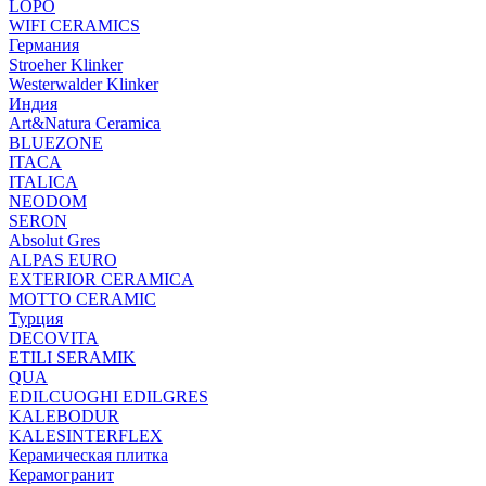
LOPO
WIFI CERAMICS
Германия
Stroeher Klinker
Westerwalder Klinker
Индия
Art&Natura Ceramica
BLUEZONE
ITACA
ITALICA
NEODOM
SERON
Absolut Gres
ALPAS EURO
EXTERIOR CERAMICA
MOTTO CERAMIC
Турция
DECOVITA
ETILI SERAMIK
QUA
EDILCUOGHI EDILGRES
KALEBODUR
KALESINTERFLEX
Керамическая плитка
Керамогранит