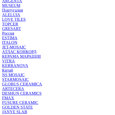
ARGENTA
MUSEUM
Португалия
ALELUIA
LOVE TILES
TOPCER
GRESART
Россия
ESTIMA
ITALON
JET-MOSAIC
АТЛАС КОНКОРД
КЕРАМА МАРАЦЦИ
VITRA
KERRANOVA
Китай
NS MOSAIC
STARMOSAIC
GLOBUS CERAMICA
ARTECERA
DESHUN CERAMICS
FMAX
FUSURE CERAMIC
GOLDEN STATE
JANYE SLAB