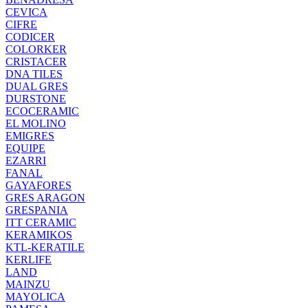
CEVICA
CIFRE
CODICER
COLORKER
CRISTACER
DNA TILES
DUAL GRES
DURSTONE
ECOCERAMIC
EL MOLINO
EMIGRES
EQUIPE
EZARRI
FANAL
GAYAFORES
GRES ARAGON
GRESPANIA
ITT CERAMIC
KERAMIKOS
KTL-KERATILE
KERLIFE
LAND
MAINZU
MAYOLICA