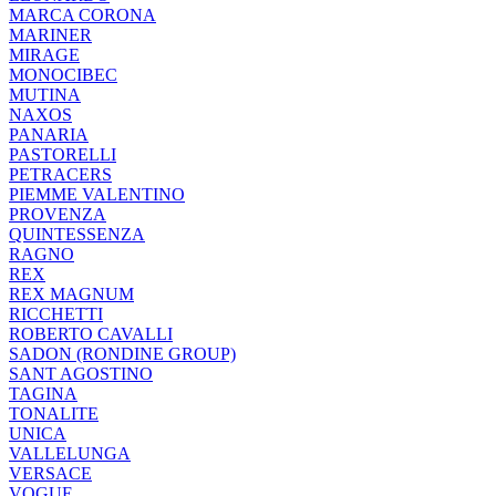
MARCA CORONA
MARINER
MIRAGE
MONOCIBEC
MUTINA
NAXOS
PANARIA
PASTORELLI
PETRACERS
PIEMME VALENTINO
PROVENZA
QUINTESSENZA
RAGNO
REX
REX MAGNUM
RICCHETTI
ROBERTO CAVALLI
SADON (RONDINE GROUP)
SANT AGOSTINO
TAGINA
TONALITE
UNICA
VALLELUNGA
VERSACE
VOGUE