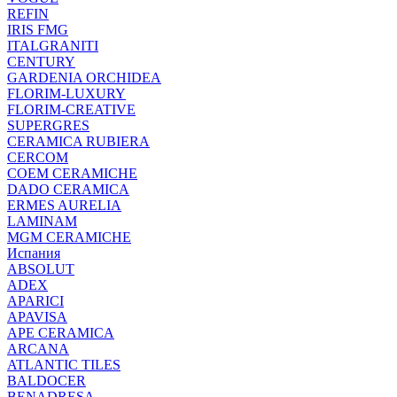
REFIN
IRIS FMG
ITALGRANITI
CENTURY
GARDENIA ORCHIDEA
FLORIM-LUXURY
FLORIM-CREATIVE
SUPERGRES
CERAMICA RUBIERA
CERCOM
COEM CERAMICHE
DADO CERAMICA
ERMES AURELIA
LAMINAM
MGM CERAMICHE
Испания
ABSOLUT
ADEX
APARICI
APAVISA
APE CERAMICA
ARCANA
ATLANTIC TILES
BALDOCER
BENADRESA