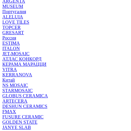
ARGENTA
MUSEUM
Португалия
ALELUIA
LOVE TILES
TOPCER
GRESART
Россия
ESTIMA
ITALON
JET-MOSAIC
АТЛАС КОНКОРД
КЕРАМА МАРАЦЦИ
VITRA
KERRANOVA
Китай
NS MOSAIC
STARMOSAIC
GLOBUS CERAMICA
ARTECERA
DESHUN CERAMICS
FMAX
FUSURE CERAMIC
GOLDEN STATE
JANYE SLAB