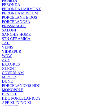
PAMESA
PERONDA
PERONDA HARMONY
PERONDA MUSEUM
PORCELANITE DOS
PORCELANOSA
PRISSMACER
SALONI
SANCHIS HOME
STN CERAMICA
TAU
VENIS
VIDREPUR
WOW
ZYX
EXAGRES
XLIGHT
COVERLAM
MAYOR
DUNE
PORCELANICOS HDC
MONOPOLE
BESTILE
HDC PORCELANICOS
APE XLINING XL