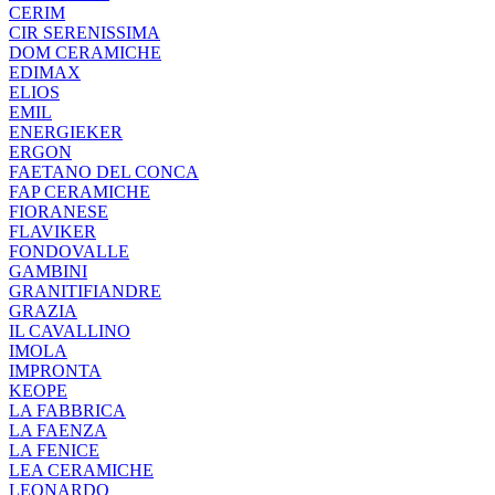
CERIM
CIR SERENISSIMA
DOM CERAMICHE
EDIMAX
ELIOS
EMIL
ENERGIEKER
ERGON
FAETANO DEL CONCA
FAP CERAMICHE
FIORANESE
FLAVIKER
FONDOVALLE
GAMBINI
GRANITIFIANDRE
GRAZIA
IL CAVALLINO
IMOLA
IMPRONTA
KEOPE
LA FABBRICA
LA FAENZA
LA FENICE
LEA CERAMICHE
LEONARDO