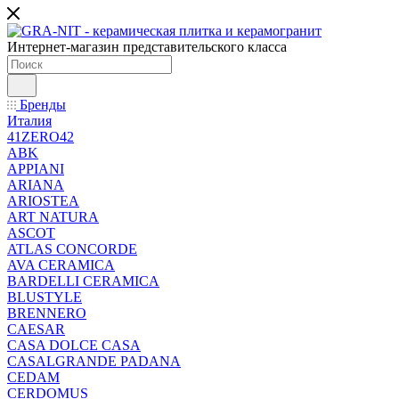
Интернет-магазин представительского класса
Бренды
Италия
41ZERO42
ABK
APPIANI
ARIANA
ARIOSTEA
ART NATURA
ASCOT
ATLAS CONCORDE
AVA CERAMICA
BARDELLI CERAMICA
BLUSTYLE
BRENNERO
CAESAR
CASA DOLCE CASA
CASALGRANDE PADANA
CEDAM
CERDOMUS