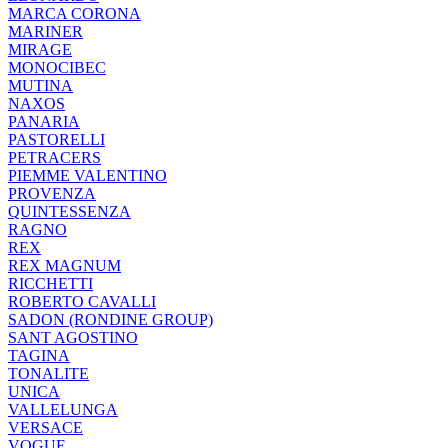
MARCA CORONA
MARINER
MIRAGE
MONOCIBEC
MUTINA
NAXOS
PANARIA
PASTORELLI
PETRACERS
PIEMME VALENTINO
PROVENZA
QUINTESSENZA
RAGNO
REX
REX MAGNUM
RICCHETTI
ROBERTO CAVALLI
SADON (RONDINE GROUP)
SANT AGOSTINO
TAGINA
TONALITE
UNICA
VALLELUNGA
VERSACE
VOGUE