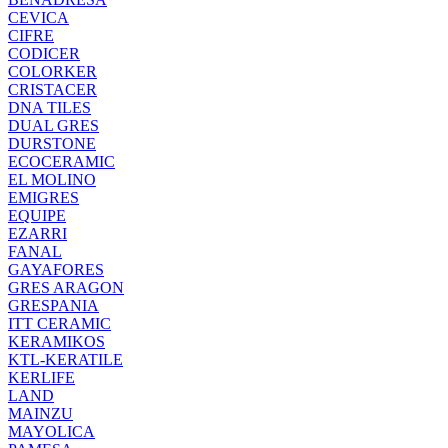
CEVICA
CIFRE
CODICER
COLORKER
CRISTACER
DNA TILES
DUAL GRES
DURSTONE
ECOCERAMIC
EL MOLINO
EMIGRES
EQUIPE
EZARRI
FANAL
GAYAFORES
GRES ARAGON
GRESPANIA
ITT CERAMIC
KERAMIKOS
KTL-KERATILE
KERLIFE
LAND
MAINZU
MAYOLICA