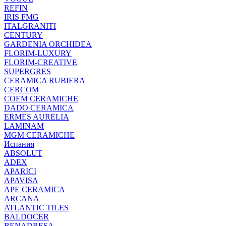
REFIN
IRIS FMG
ITALGRANITI
CENTURY
GARDENIA ORCHIDEA
FLORIM-LUXURY
FLORIM-CREATIVE
SUPERGRES
CERAMICA RUBIERA
CERCOM
COEM CERAMICHE
DADO CERAMICA
ERMES AURELIA
LAMINAM
MGM CERAMICHE
Испания
ABSOLUT
ADEX
APARICI
APAVISA
APE CERAMICA
ARCANA
ATLANTIC TILES
BALDOCER
BENADRESA