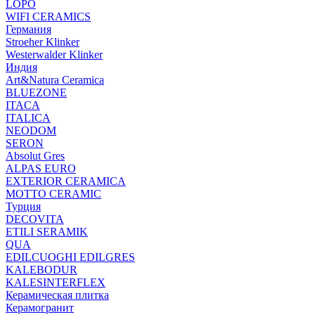
LOPO
WIFI CERAMICS
Германия
Stroeher Klinker
Westerwalder Klinker
Индия
Art&Natura Ceramica
BLUEZONE
ITACA
ITALICA
NEODOM
SERON
Absolut Gres
ALPAS EURO
EXTERIOR CERAMICA
MOTTO CERAMIC
Турция
DECOVITA
ETILI SERAMIK
QUA
EDILCUOGHI EDILGRES
KALEBODUR
KALESINTERFLEX
Керамическая плитка
Керамогранит