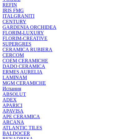
REFIN
IRIS FMG
ITALGRANITI
CENTURY
GARDENIA ORCHIDEA
FLORIM-LUXURY
FLORIM-CREATIVE
SUPERGRES
CERAMICA RUBIERA
CERCOM
COEM CERAMICHE
DADO CERAMICA
ERMES AURELIA
LAMINAM
MGM CERAMICHE
Испания
ABSOLUT
ADEX
APARICI
APAVISA
APE CERAMICA
ARCANA
ATLANTIC TILES
BALDOCER
BENADRESA