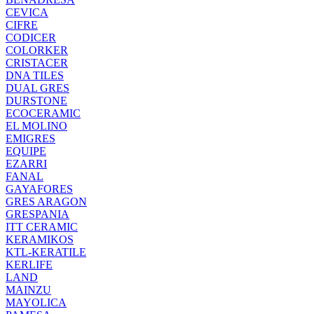
CEVICA
CIFRE
CODICER
COLORKER
CRISTACER
DNA TILES
DUAL GRES
DURSTONE
ECOCERAMIC
EL MOLINO
EMIGRES
EQUIPE
EZARRI
FANAL
GAYAFORES
GRES ARAGON
GRESPANIA
ITT CERAMIC
KERAMIKOS
KTL-KERATILE
KERLIFE
LAND
MAINZU
MAYOLICA