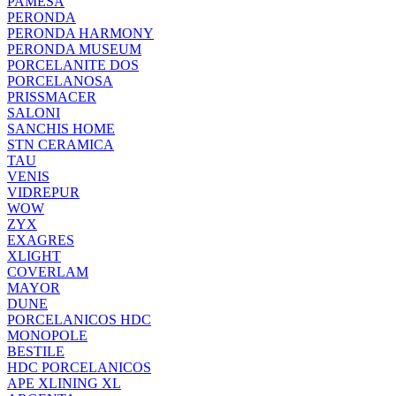
PAMESA
PERONDA
PERONDA HARMONY
PERONDA MUSEUM
PORCELANITE DOS
PORCELANOSA
PRISSMACER
SALONI
SANCHIS HOME
STN CERAMICA
TAU
VENIS
VIDREPUR
WOW
ZYX
EXAGRES
XLIGHT
COVERLAM
MAYOR
DUNE
PORCELANICOS HDC
MONOPOLE
BESTILE
HDC PORCELANICOS
APE XLINING XL