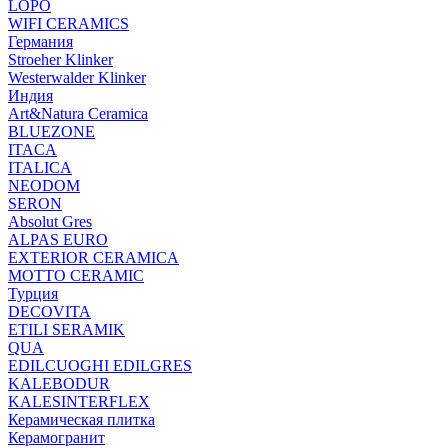
LOPO
WIFI CERAMICS
Германия
Stroeher Klinker
Westerwalder Klinker
Индия
Art&Natura Ceramica
BLUEZONE
ITACA
ITALICA
NEODOM
SERON
Absolut Gres
ALPAS EURO
EXTERIOR CERAMICA
MOTTO CERAMIC
Турция
DECOVITA
ETILI SERAMIK
QUA
EDILCUOGHI EDILGRES
KALEBODUR
KALESINTERFLEX
Керамическая плитка
Керамогранит