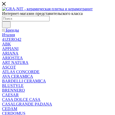
Интернет-магазин представительского класса
Бренды
Италия
41ZERO42
ABK
APPIANI
ARIANA
ARIOSTEA
ART NATURA
ASCOT
ATLAS CONCORDE
AVA CERAMICA
BARDELLI CERAMICA
BLUSTYLE
BRENNERO
CAESAR
CASA DOLCE CASA
CASALGRANDE PADANA
CEDAM
CERDOMUS