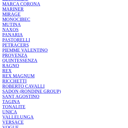
MARCA CORONA
MARINER
MIRAGE
MONOCIBEC
MUTINA
NAXOS
PANARIA
PASTORELLI
PETRACERS
PIEMME VALENTINO
PROVENZA
QUINTESSENZA
RAGNO
REX
REX MAGNUM
RICCHETTI
ROBERTO CAVALLI
SADON (RONDINE GROUP)
SANT AGOSTINO
TAGINA
TONALITE
UNICA
VALLELUNGA
VERSACE
VOGUE