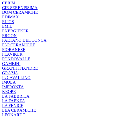
CERIM
CIR SERENISSIMA
DOM CERAMICHE
EDIMAX
ELIOS
EMIL
ENERGIEKER
ERGON
FAETANO DEL CONCA
FAP CERAMICHE
FIORANESE
FLAVIKER
FONDOVALLE
GAMBINI
GRANITIFIANDRE
GRAZIA
IL CAVALLINO
IMOLA
IMPRONTA
KEOPE
LA FABBRICA
LA FAENZA
LA FENICE
LEA CERAMICHE
LEONARDO