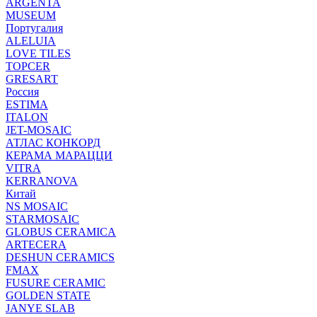
ARGENTA
MUSEUM
Португалия
ALELUIA
LOVE TILES
TOPCER
GRESART
Россия
ESTIMA
ITALON
JET-MOSAIC
АТЛАС КОНКОРД
КЕРАМА МАРАЦЦИ
VITRA
KERRANOVA
Китай
NS MOSAIC
STARMOSAIC
GLOBUS CERAMICA
ARTECERA
DESHUN CERAMICS
FMAX
FUSURE CERAMIC
GOLDEN STATE
JANYE SLAB