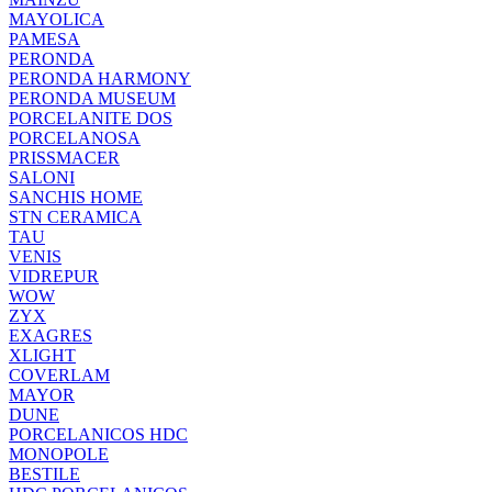
MAYOLICA
PAMESA
PERONDA
PERONDA HARMONY
PERONDA MUSEUM
PORCELANITE DOS
PORCELANOSA
PRISSMACER
SALONI
SANCHIS HOME
STN CERAMICA
TAU
VENIS
VIDREPUR
WOW
ZYX
EXAGRES
XLIGHT
COVERLAM
MAYOR
DUNE
PORCELANICOS HDC
MONOPOLE
BESTILE