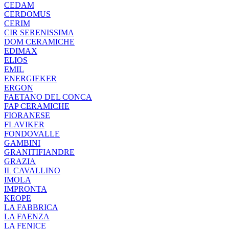
CEDAM
CERDOMUS
CERIM
CIR SERENISSIMA
DOM CERAMICHE
EDIMAX
ELIOS
EMIL
ENERGIEKER
ERGON
FAETANO DEL CONCA
FAP CERAMICHE
FIORANESE
FLAVIKER
FONDOVALLE
GAMBINI
GRANITIFIANDRE
GRAZIA
IL CAVALLINO
IMOLA
IMPRONTA
KEOPE
LA FABBRICA
LA FAENZA
LA FENICE