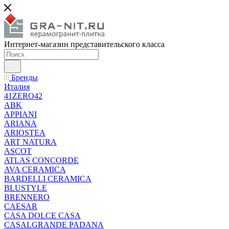
Интернет-магазин представительского класса
Бренды
Италия
41ZERO42
ABK
APPIANI
ARIANA
ARIOSTEA
ART NATURA
ASCOT
ATLAS CONCORDE
AVA CERAMICA
BARDELLI CERAMICA
BLUSTYLE
BRENNERO
CAESAR
CASA DOLCE CASA
CASALGRANDE PADANA