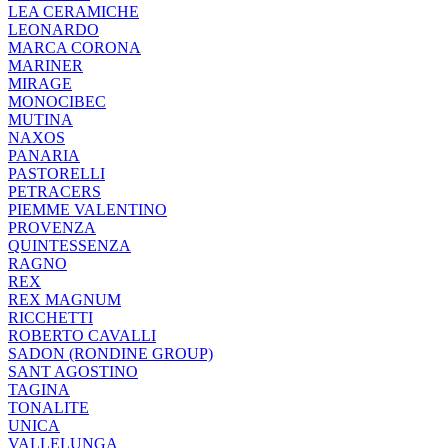
LEA CERAMICHE
LEONARDO
MARCA CORONA
MARINER
MIRAGE
MONOCIBEC
MUTINA
NAXOS
PANARIA
PASTORELLI
PETRACERS
PIEMME VALENTINO
PROVENZA
QUINTESSENZA
RAGNO
REX
REX MAGNUM
RICCHETTI
ROBERTO CAVALLI
SADON (RONDINE GROUP)
SANT AGOSTINO
TAGINA
TONALITE
UNICA
VALLELUNGA