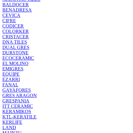
BALDOCER
BENADRESA
CEVICA
CIFRE
CODICER
COLORKER
CRISTACER
DNA TILES
DUAL GRES
DURSTONE
ECOCERAMIC
EL MOLINO
EMIGRES
EQUIPE
EZARRI
FANAL
GAYAFORES
GRES ARAGON
GRESPANIA
ITT CERAMIC
KERAMIKOS
KTL-KERATILE
KERLIFE
LAND
MAINZU