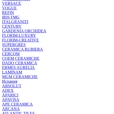
VERSACE
VOGUE
REFIN
IRIS FMG
ITALGRANITI
CENTURY
GARDENIA ORCHIDEA
FLORIM-LUXURY
FLORIM-CREATIVE
SUPERGRES
CERAMICA RUBIERA
CERCOM
COEM CERAMICHE
DADO CERAMICA
ERMES AURELIA
LAMINAM
MGM CERAMICHE
Испания
ABSOLUT
ADEX
APARICI
APAVISA
APE CERAMICA
ARCANA
ATLANTIC TILES