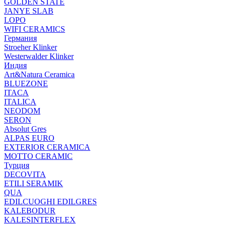
GOLDEN STATE
JANYE SLAB
LOPO
WIFI CERAMICS
Германия
Stroeher Klinker
Westerwalder Klinker
Индия
Art&Natura Ceramica
BLUEZONE
ITACA
ITALICA
NEODOM
SERON
Absolut Gres
ALPAS EURO
EXTERIOR CERAMICA
MOTTO CERAMIC
Турция
DECOVITA
ETILI SERAMIK
QUA
EDILCUOGHI EDILGRES
KALEBODUR
KALESINTERFLEX