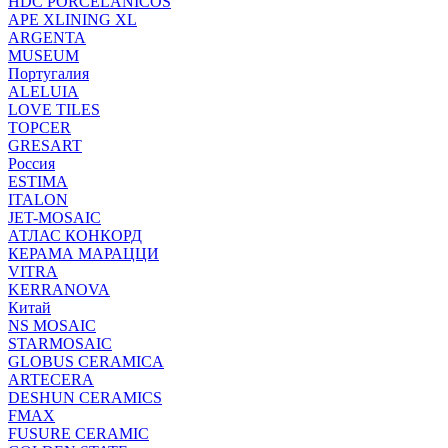
HDC PORCELANICOS
APE XLINING XL
ARGENTA
MUSEUM
Португалия
ALELUIA
LOVE TILES
TOPCER
GRESART
Россия
ESTIMA
ITALON
JET-MOSAIC
АТЛАС КОНКОРД
КЕРАМА МАРАЦЦИ
VITRA
KERRANOVA
Китай
NS MOSAIC
STARMOSAIC
GLOBUS CERAMICA
ARTECERA
DESHUN CERAMICS
FMAX
FUSURE CERAMIC