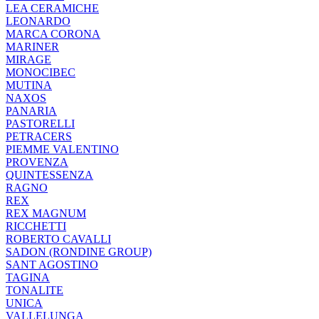
LEA CERAMICHE
LEONARDO
MARCA CORONA
MARINER
MIRAGE
MONOCIBEC
MUTINA
NAXOS
PANARIA
PASTORELLI
PETRACERS
PIEMME VALENTINO
PROVENZA
QUINTESSENZA
RAGNO
REX
REX MAGNUM
RICCHETTI
ROBERTO CAVALLI
SADON (RONDINE GROUP)
SANT AGOSTINO
TAGINA
TONALITE
UNICA
VALLELUNGA