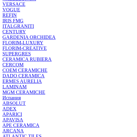
VERSACE
VOGUE
REFIN
IRIS FMG
ITALGRANITI
CENTURY
GARDENIA ORCHIDEA
FLORIM-LUXURY
FLORIM-CREATIVE
SUPERGRES
CERAMICA RUBIERA
CERCOM
COEM CERAMICHE
DADO CERAMICA
ERMES AURELIA
LAMINAM
MGM CERAMICHE
Испания
ABSOLUT
ADEX
APARICI
APAVISA
APE CERAMICA
ARCANA
ATLANTIC TILES