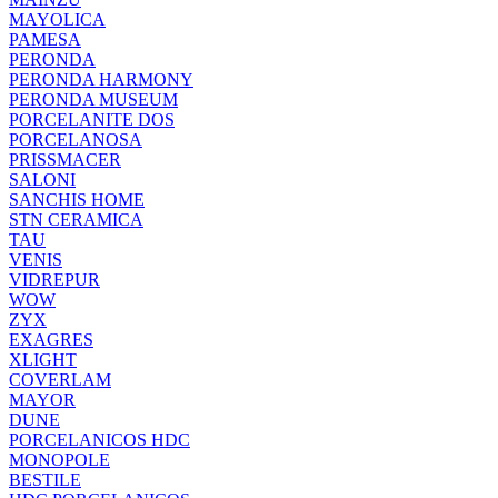
MAYOLICA
PAMESA
PERONDA
PERONDA HARMONY
PERONDA MUSEUM
PORCELANITE DOS
PORCELANOSA
PRISSMACER
SALONI
SANCHIS HOME
STN CERAMICA
TAU
VENIS
VIDREPUR
WOW
ZYX
EXAGRES
XLIGHT
COVERLAM
MAYOR
DUNE
PORCELANICOS HDC
MONOPOLE
BESTILE