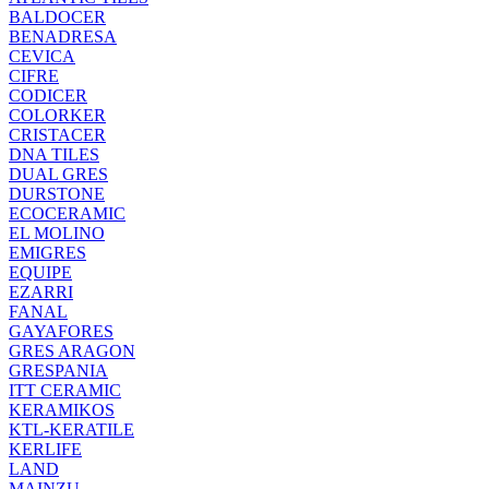
BALDOCER
BENADRESA
CEVICA
CIFRE
CODICER
COLORKER
CRISTACER
DNA TILES
DUAL GRES
DURSTONE
ECOCERAMIC
EL MOLINO
EMIGRES
EQUIPE
EZARRI
FANAL
GAYAFORES
GRES ARAGON
GRESPANIA
ITT CERAMIC
KERAMIKOS
KTL-KERATILE
KERLIFE
LAND
MAINZU