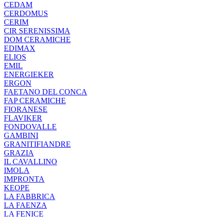
CEDAM
CERDOMUS
CERIM
CIR SERENISSIMA
DOM CERAMICHE
EDIMAX
ELIOS
EMIL
ENERGIEKER
ERGON
FAETANO DEL CONCA
FAP CERAMICHE
FIORANESE
FLAVIKER
FONDOVALLE
GAMBINI
GRANITIFIANDRE
GRAZIA
IL CAVALLINO
IMOLA
IMPRONTA
KEOPE
LA FABBRICA
LA FAENZA
LA FENICE