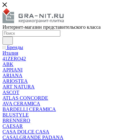
Интернет-магазин представительского класса
Бренды
Италия
41ZERO42
ABK
APPIANI
ARIANA
ARIOSTEA
ART NATURA
ASCOT
ATLAS CONCORDE
AVA CERAMICA
BARDELLI CERAMICA
BLUSTYLE
BRENNERO
CAESAR
CASA DOLCE CASA
CASALGRANDE PADANA