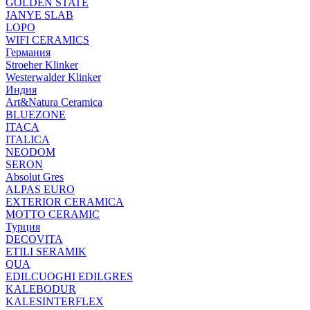
GOLDEN STATE
JANYE SLAB
LOPO
WIFI CERAMICS
Германия
Stroeher Klinker
Westerwalder Klinker
Индия
Art&Natura Ceramica
BLUEZONE
ITACA
ITALICA
NEODOM
SERON
Absolut Gres
ALPAS EURO
EXTERIOR CERAMICA
MOTTO CERAMIC
Турция
DECOVITA
ETILI SERAMIK
QUA
EDILCUOGHI EDILGRES
KALEBODUR
KALESINTERFLEX