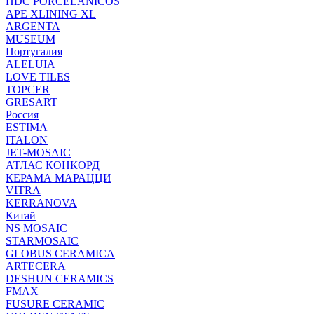
HDC PORCELANICOS
APE XLINING XL
ARGENTA
MUSEUM
Португалия
ALELUIA
LOVE TILES
TOPCER
GRESART
Россия
ESTIMA
ITALON
JET-MOSAIC
АТЛАС КОНКОРД
КЕРАМА МАРАЦЦИ
VITRA
KERRANOVA
Китай
NS MOSAIC
STARMOSAIC
GLOBUS CERAMICA
ARTECERA
DESHUN CERAMICS
FMAX
FUSURE CERAMIC