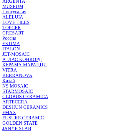
ARGENTA
MUSEUM
Португалия
ALELUIA
LOVE TILES
TOPCER
GRESART
Россия
ESTIMA
ITALON
JET-MOSAIC
АТЛАС КОНКОРД
КЕРАМА МАРАЦЦИ
VITRA
KERRANOVA
Китай
NS MOSAIC
STARMOSAIC
GLOBUS CERAMICA
ARTECERA
DESHUN CERAMICS
FMAX
FUSURE CERAMIC
GOLDEN STATE
JANYE SLAB