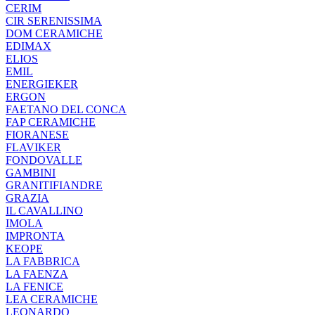
CERIM
CIR SERENISSIMA
DOM CERAMICHE
EDIMAX
ELIOS
EMIL
ENERGIEKER
ERGON
FAETANO DEL CONCA
FAP CERAMICHE
FIORANESE
FLAVIKER
FONDOVALLE
GAMBINI
GRANITIFIANDRE
GRAZIA
IL CAVALLINO
IMOLA
IMPRONTA
KEOPE
LA FABBRICA
LA FAENZA
LA FENICE
LEA CERAMICHE
LEONARDO