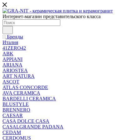
Интернет-магазин представительского класса
Бренды
Италия
41ZERO42
ABK
APPIANI
ARIANA
ARIOSTEA
ART NATURA
ASCOT
ATLAS CONCORDE
AVA CERAMICA
BARDELLI CERAMICA
BLUSTYLE
BRENNERO
CAESAR
CASA DOLCE CASA
CASALGRANDE PADANA
CEDAM
CERDOMUS