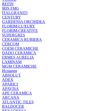
REFIN
IRIS FMG
ITALGRANITI
CENTURY
GARDENIA ORCHIDEA
FLORIM-LUXURY
FLORIM-CREATIVE
SUPERGRES
CERAMICA RUBIERA
CERCOM
COEM CERAMICHE
DADO CERAMICA
ERMES AURELIA
LAMINAM
MGM CERAMICHE
Испания
ABSOLUT
ADEX
APARICI
APAVISA
APE CERAMICA
ARCANA
ATLANTIC TILES
BALDOCER
BENADRESA