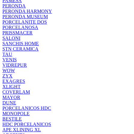
PAMESA
PERONDA
PERONDA HARMONY
PERONDA MUSEUM
PORCELANITE DOS
PORCELANOSA
PRISSMACER
SALONI
SANCHIS HOME
STN CERAMICA
TAU
VENIS
VIDREPUR
WOW
ZYX
EXAGRES
XLIGHT
COVERLAM
MAYOR
DUNE
PORCELANICOS HDC
MONOPOLE
BESTILE
HDC PORCELANICOS
APE XLINING XL