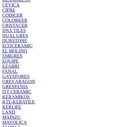
CEVICA
CIFRE
CODICER
COLORKER
CRISTACER
DNA TILES
DUAL GRES
DURSTONE
ECOCERAMIC
EL MOLINO
EMIGRES
EQUIPE
EZARRI
FANAL
GAYAFORES
GRES ARAGON
GRESPANIA
ITT CERAMIC
KERAMIKOS
KTL-KERATILE
KERLIFE
LAND
MAINZU
MAYOLICA