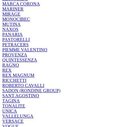
MARCA CORONA
MARINER
MIRAGE
MONOCIBEC
MUTINA
NAXOS
PANARIA
PASTORELLI
PETRACERS
PIEMME VALENTINO
PROVENZA
QUINTESSENZA
RAGNO
REX
REX MAGNUM
RICCHETTI
ROBERTO CAVALLI
SADON (RONDINE GROUP)
SANT AGOSTINO
TAGINA
TONALITE
UNICA
VALLELUNGA
VERSACE
VOGUE