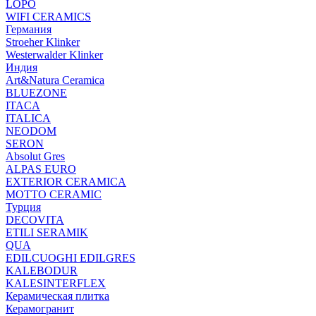
LOPO
WIFI CERAMICS
Германия
Stroeher Klinker
Westerwalder Klinker
Индия
Art&Natura Ceramica
BLUEZONE
ITACA
ITALICA
NEODOM
SERON
Absolut Gres
ALPAS EURO
EXTERIOR CERAMICA
MOTTO CERAMIC
Турция
DECOVITA
ETILI SERAMIK
QUA
EDILCUOGHI EDILGRES
KALEBODUR
KALESINTERFLEX
Керамическая плитка
Керамогранит