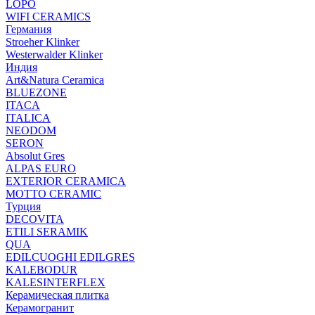
LOPO
WIFI CERAMICS
Германия
Stroeher Klinker
Westerwalder Klinker
Индия
Art&Natura Ceramica
BLUEZONE
ITACA
ITALICA
NEODOM
SERON
Absolut Gres
ALPAS EURO
EXTERIOR CERAMICA
MOTTO CERAMIC
Турция
DECOVITA
ETILI SERAMIK
QUA
EDILCUOGHI EDILGRES
KALEBODUR
KALESINTERFLEX
Керамическая плитка
Керамогранит