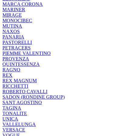
MARCA CORONA
MARINER
MIRAGE
MONOCIBEC
MUTINA
NAXOS
PANARIA
PASTORELLI
PETRACERS
PIEMME VALENTINO
PROVENZA
QUINTESSENZA
RAGNO
REX
REX MAGNUM
RICCHETTI
ROBERTO CAVALLI
SADON (RONDINE GROUP)
SANT AGOSTINO
TAGINA
TONALITE
UNICA
VALLELUNGA
VERSACE
VOGUE