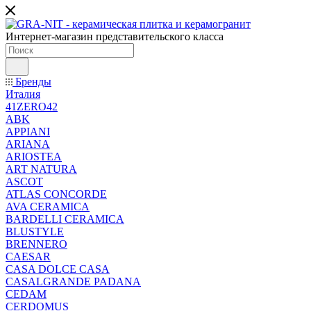
Интернет-магазин представительского класса
Бренды
Италия
41ZERO42
ABK
APPIANI
ARIANA
ARIOSTEA
ART NATURA
ASCOT
ATLAS CONCORDE
AVA CERAMICA
BARDELLI CERAMICA
BLUSTYLE
BRENNERO
CAESAR
CASA DOLCE CASA
CASALGRANDE PADANA
CEDAM
CERDOMUS