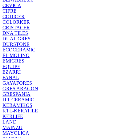
CEVICA
CIFRE
CODICER
COLORKER
CRISTACER
DNA TILES
DUAL GRES
DURSTONE
ECOCERAMIC
EL MOLINO
EMIGRES
EQUIPE
EZARRI
FANAL
GAYAFORES
GRES ARAGON
GRESPANIA
ITT CERAMIC
KERAMIKOS
KTL-KERATILE
KERLIFE
LAND
MAINZU
MAYOLICA