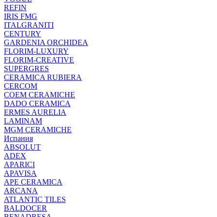
REFIN
IRIS FMG
ITALGRANITI
CENTURY
GARDENIA ORCHIDEA
FLORIM-LUXURY
FLORIM-CREATIVE
SUPERGRES
CERAMICA RUBIERA
CERCOM
COEM CERAMICHE
DADO CERAMICA
ERMES AURELIA
LAMINAM
MGM CERAMICHE
Испания
ABSOLUT
ADEX
APARICI
APAVISA
APE CERAMICA
ARCANA
ATLANTIC TILES
BALDOCER
BENADRESA