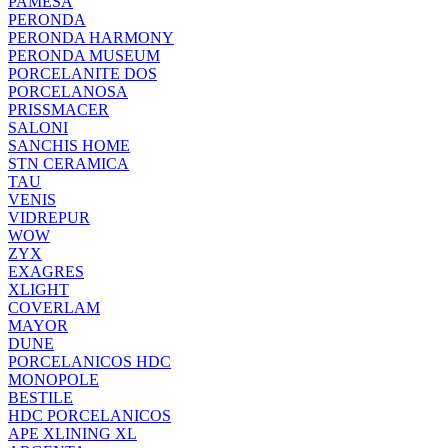
PAMESA
PERONDA
PERONDA HARMONY
PERONDA MUSEUM
PORCELANITE DOS
PORCELANOSA
PRISSMACER
SALONI
SANCHIS HOME
STN CERAMICA
TAU
VENIS
VIDREPUR
WOW
ZYX
EXAGRES
XLIGHT
COVERLAM
MAYOR
DUNE
PORCELANICOS HDC
MONOPOLE
BESTILE
HDC PORCELANICOS
APE XLINING XL