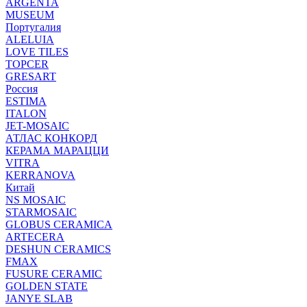
ARGENTA
MUSEUM
Португалия
ALELUIA
LOVE TILES
TOPCER
GRESART
Россия
ESTIMA
ITALON
JET-MOSAIC
АТЛАС КОНКОРД
КЕРАМА МАРАЦЦИ
VITRA
KERRANOVA
Китай
NS MOSAIC
STARMOSAIC
GLOBUS CERAMICA
ARTECERA
DESHUN CERAMICS
FMAX
FUSURE CERAMIC
GOLDEN STATE
JANYE SLAB