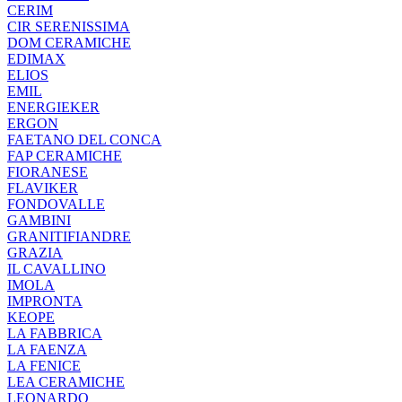
CERIM
CIR SERENISSIMA
DOM CERAMICHE
EDIMAX
ELIOS
EMIL
ENERGIEKER
ERGON
FAETANO DEL CONCA
FAP CERAMICHE
FIORANESE
FLAVIKER
FONDOVALLE
GAMBINI
GRANITIFIANDRE
GRAZIA
IL CAVALLINO
IMOLA
IMPRONTA
KEOPE
LA FABBRICA
LA FAENZA
LA FENICE
LEA CERAMICHE
LEONARDO