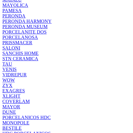
MAYOLICA
PAMESA
PERONDA
PERONDA HARMONY
PERONDA MUSEUM
PORCELANITE DOS
PORCELANOSA
PRISSMACER
SALONI
SANCHIS HOME
STN CERAMICA
TAU
VENIS
VIDREPUR
WOW
ZYX
EXAGRES
XLIGHT
COVERLAM
MAYOR
DUNE
PORCELANICOS HDC
MONOPOLE
BESTILE