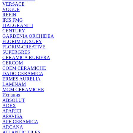
VERSACE
VOGUE
REFIN
IRIS FMG
ITALGRANITI
CENTURY
GARDENIA ORCHIDEA
FLORIM-LUXURY
FLORIM-CREATIVE
SUPERGRES
CERAMICA RUBIERA
CERCOM
COEM CERAMICHE
DADO CERAMICA
ERMES AURELIA
LAMINAM
MGM CERAMICHE
Испания
ABSOLUT
ADEX
APARICI
APAVISA
APE CERAMICA
ARCANA
ATLANTIC TILES