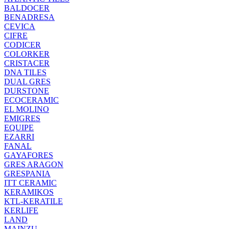
BALDOCER
BENADRESA
CEVICA
CIFRE
CODICER
COLORKER
CRISTACER
DNA TILES
DUAL GRES
DURSTONE
ECOCERAMIC
EL MOLINO
EMIGRES
EQUIPE
EZARRI
FANAL
GAYAFORES
GRES ARAGON
GRESPANIA
ITT CERAMIC
KERAMIKOS
KTL-KERATILE
KERLIFE
LAND
MAINZU