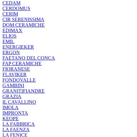
CEDAM
CERDOMUS
CERIM
CIR SERENISSIMA
DOM CERAMICHE
EDIMAX
ELIOS
EMIL
ENERGIEKER
ERGON
FAETANO DEL CONCA
FAP CERAMICHE
FIORANESE
FLAVIKER
FONDOVALLE
GAMBINI
GRANITIFIANDRE
GRAZIA
IL CAVALLINO
IMOLA
IMPRONTA
KEOPE
LA FABBRICA
LA FAENZA
LA FENICE