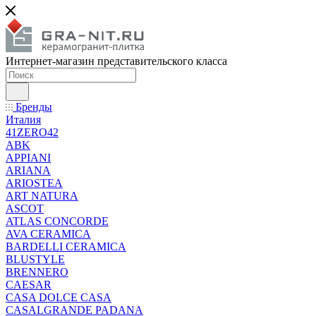
Интернет-магазин представительского класса
Бренды
Италия
41ZERO42
ABK
APPIANI
ARIANA
ARIOSTEA
ART NATURA
ASCOT
ATLAS CONCORDE
AVA CERAMICA
BARDELLI CERAMICA
BLUSTYLE
BRENNERO
CAESAR
CASA DOLCE CASA
CASALGRANDE PADANA