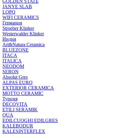
GOLDEN STATE
JANYE SLAB
LOPO
WIFI CERAMICS
Германия
Stroeher Klinker
Westerwalder Klinker
Индия
Art&Natura Ceramica
BLUEZONE
ITACA
ITALICA
NEODOM
SERON
Absolut Gres
ALPAS EURO
EXTERIOR CERAMICA
MOTTO CERAMIC
Турция
DECOVITA
ETILI SERAMIK
QUA
EDILCUOGHI EDILGRES
KALEBODUR
KALESINTERFLEX