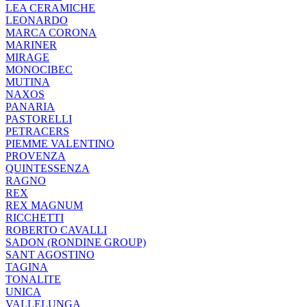
LEA CERAMICHE
LEONARDO
MARCA CORONA
MARINER
MIRAGE
MONOCIBEC
MUTINA
NAXOS
PANARIA
PASTORELLI
PETRACERS
PIEMME VALENTINO
PROVENZA
QUINTESSENZA
RAGNO
REX
REX MAGNUM
RICCHETTI
ROBERTO CAVALLI
SADON (RONDINE GROUP)
SANT AGOSTINO
TAGINA
TONALITE
UNICA
VALLELUNGA