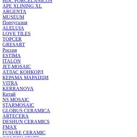
HDC PORCELANICOS
APE XLINING XL
ARGENTA
MUSEUM
Португалия
ALELUIA
LOVE TILES
TOPCER
GRESART
Россия
ESTIMA
ITALON
JET-MOSAIC
АТЛАС КОНКОРД
КЕРАМА МАРАЦЦИ
VITRA
KERRANOVA
Китай
NS MOSAIC
STARMOSAIC
GLOBUS CERAMICA
ARTECERA
DESHUN CERAMICS
FMAX
FUSURE CERAMIC