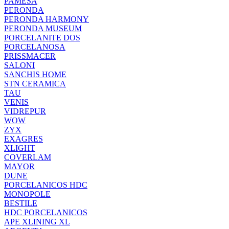
PAMESA
PERONDA
PERONDA HARMONY
PERONDA MUSEUM
PORCELANITE DOS
PORCELANOSA
PRISSMACER
SALONI
SANCHIS HOME
STN CERAMICA
TAU
VENIS
VIDREPUR
WOW
ZYX
EXAGRES
XLIGHT
COVERLAM
MAYOR
DUNE
PORCELANICOS HDC
MONOPOLE
BESTILE
HDC PORCELANICOS
APE XLINING XL