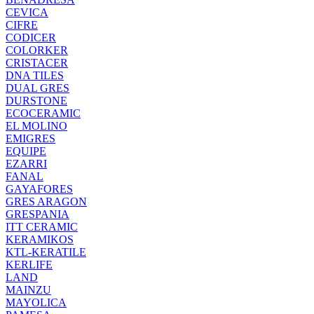
CEVICA
CIFRE
CODICER
COLORKER
CRISTACER
DNA TILES
DUAL GRES
DURSTONE
ECOCERAMIC
EL MOLINO
EMIGRES
EQUIPE
EZARRI
FANAL
GAYAFORES
GRES ARAGON
GRESPANIA
ITT CERAMIC
KERAMIKOS
KTL-KERATILE
KERLIFE
LAND
MAINZU
MAYOLICA