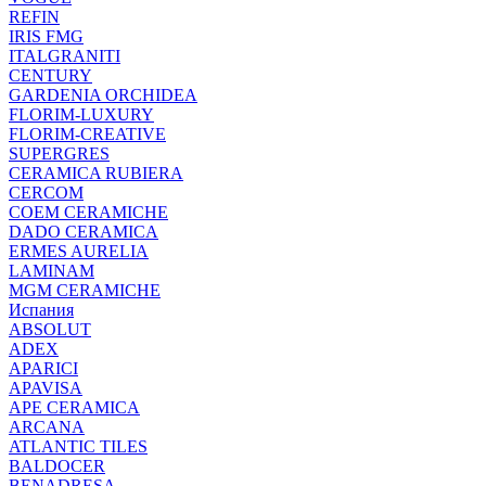
REFIN
IRIS FMG
ITALGRANITI
CENTURY
GARDENIA ORCHIDEA
FLORIM-LUXURY
FLORIM-CREATIVE
SUPERGRES
CERAMICA RUBIERA
CERCOM
COEM CERAMICHE
DADO CERAMICA
ERMES AURELIA
LAMINAM
MGM CERAMICHE
Испания
ABSOLUT
ADEX
APARICI
APAVISA
APE CERAMICA
ARCANA
ATLANTIC TILES
BALDOCER
BENADRESA