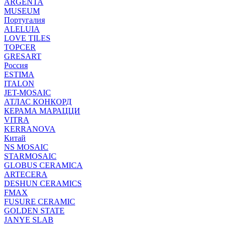
ARGENTA
MUSEUM
Португалия
ALELUIA
LOVE TILES
TOPCER
GRESART
Россия
ESTIMA
ITALON
JET-MOSAIC
АТЛАС КОНКОРД
КЕРАМА МАРАЦЦИ
VITRA
KERRANOVA
Китай
NS MOSAIC
STARMOSAIC
GLOBUS CERAMICA
ARTECERA
DESHUN CERAMICS
FMAX
FUSURE CERAMIC
GOLDEN STATE
JANYE SLAB