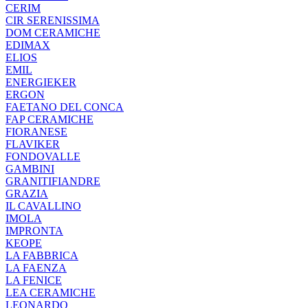
CERIM
CIR SERENISSIMA
DOM CERAMICHE
EDIMAX
ELIOS
EMIL
ENERGIEKER
ERGON
FAETANO DEL CONCA
FAP CERAMICHE
FIORANESE
FLAVIKER
FONDOVALLE
GAMBINI
GRANITIFIANDRE
GRAZIA
IL CAVALLINO
IMOLA
IMPRONTA
KEOPE
LA FABBRICA
LA FAENZA
LA FENICE
LEA CERAMICHE
LEONARDO