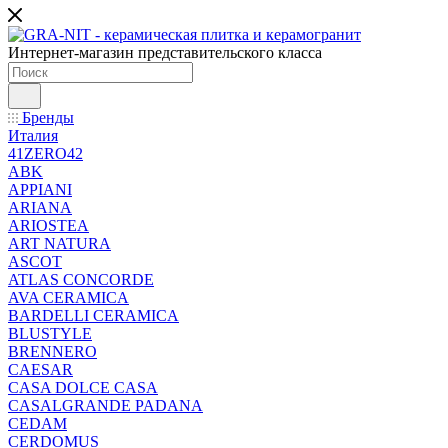
Интернет-магазин представительского класса
Бренды
Италия
41ZERO42
ABK
APPIANI
ARIANA
ARIOSTEA
ART NATURA
ASCOT
ATLAS CONCORDE
AVA CERAMICA
BARDELLI CERAMICA
BLUSTYLE
BRENNERO
CAESAR
CASA DOLCE CASA
CASALGRANDE PADANA
CEDAM
CERDOMUS