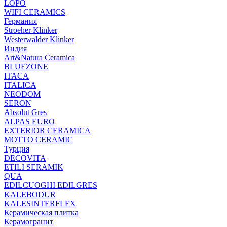
LOPO
WIFI CERAMICS
Германия
Stroeher Klinker
Westerwalder Klinker
Индия
Art&Natura Ceramica
BLUEZONE
ITACA
ITALICA
NEODOM
SERON
Absolut Gres
ALPAS EURO
EXTERIOR CERAMICA
MOTTO CERAMIC
Турция
DECOVITA
ETILI SERAMIK
QUA
EDILCUOGHI EDILGRES
KALEBODUR
KALESINTERFLEX
Керамическая плитка
Керамогранит