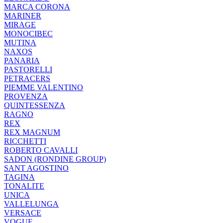
MARCA CORONA
MARINER
MIRAGE
MONOCIBEC
MUTINA
NAXOS
PANARIA
PASTORELLI
PETRACERS
PIEMME VALENTINO
PROVENZA
QUINTESSENZA
RAGNO
REX
REX MAGNUM
RICCHETTI
ROBERTO CAVALLI
SADON (RONDINE GROUP)
SANT AGOSTINO
TAGINA
TONALITE
UNICA
VALLELUNGA
VERSACE
VOGUE