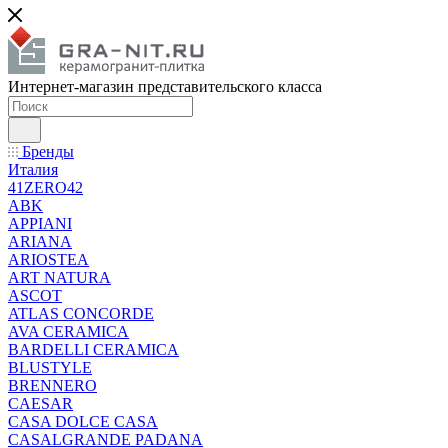
Интернет-магазин представительского класса
Бренды
Италия
41ZERO42
ABK
APPIANI
ARIANA
ARIOSTEA
ART NATURA
ASCOT
ATLAS CONCORDE
AVA CERAMICA
BARDELLI CERAMICA
BLUSTYLE
BRENNERO
CAESAR
CASA DOLCE CASA
CASALGRANDE PADANA