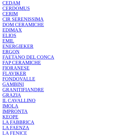
CEDAM
CERDOMUS
CERIM
CIR SERENISSIMA
DOM CERAMICHE
EDIMAX
ELIOS
EMIL
ENERGIEKER
ERGON
FAETANO DEL CONCA
FAP CERAMICHE
FIORANESE
FLAVIKER
FONDOVALLE
GAMBINI
GRANITIFIANDRE
GRAZIA
IL CAVALLINO
IMOLA
IMPRONTA
KEOPE
LA FABBRICA
LA FAENZA
LA FENICE