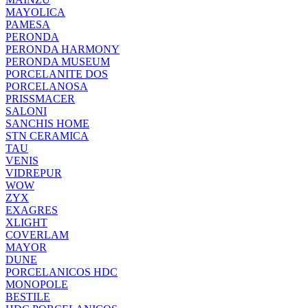
MAYOLICA
PAMESA
PERONDA
PERONDA HARMONY
PERONDA MUSEUM
PORCELANITE DOS
PORCELANOSA
PRISSMACER
SALONI
SANCHIS HOME
STN CERAMICA
TAU
VENIS
VIDREPUR
WOW
ZYX
EXAGRES
XLIGHT
COVERLAM
MAYOR
DUNE
PORCELANICOS HDC
MONOPOLE
BESTILE