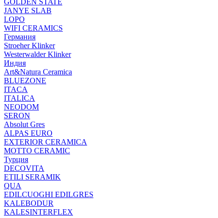
GOLDEN STATE
JANYE SLAB
LOPO
WIFI CERAMICS
Германия
Stroeher Klinker
Westerwalder Klinker
Индия
Art&Natura Ceramica
BLUEZONE
ITACA
ITALICA
NEODOM
SERON
Absolut Gres
ALPAS EURO
EXTERIOR CERAMICA
MOTTO CERAMIC
Турция
DECOVITA
ETILI SERAMIK
QUA
EDILCUOGHI EDILGRES
KALEBODUR
KALESINTERFLEX