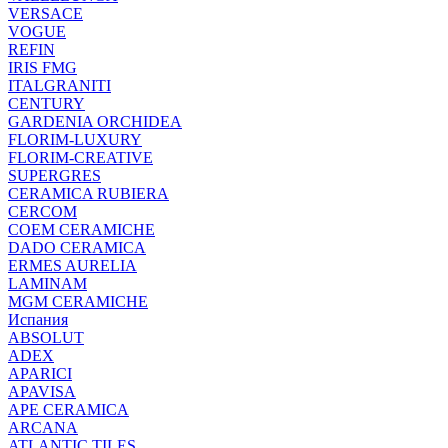
VERSACE
VOGUE
REFIN
IRIS FMG
ITALGRANITI
CENTURY
GARDENIA ORCHIDEA
FLORIM-LUXURY
FLORIM-CREATIVE
SUPERGRES
CERAMICA RUBIERA
CERCOM
COEM CERAMICHE
DADO CERAMICA
ERMES AURELIA
LAMINAM
MGM CERAMICHE
Испания
ABSOLUT
ADEX
APARICI
APAVISA
APE CERAMICA
ARCANA
ATLANTIC TILES