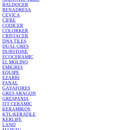
BALDOCER
BENADRESA
CEVICA
CIFRE
CODICER
COLORKER
CRISTACER
DNA TILES
DUAL GRES
DURSTONE
ECOCERAMIC
EL MOLINO
EMIGRES
EQUIPE
EZARRI
FANAL
GAYAFORES
GRES ARAGON
GRESPANIA
ITT CERAMIC
KERAMIKOS
KTL-KERATILE
KERLIFE
LAND
MAINZU