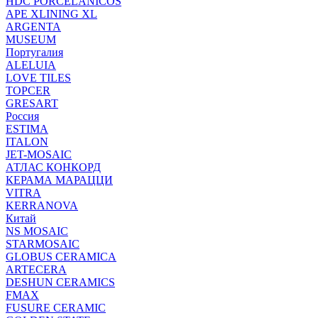
HDC PORCELANICOS
APE XLINING XL
ARGENTA
MUSEUM
Португалия
ALELUIA
LOVE TILES
TOPCER
GRESART
Россия
ESTIMA
ITALON
JET-MOSAIC
АТЛАС КОНКОРД
КЕРАМА МАРАЦЦИ
VITRA
KERRANOVA
Китай
NS MOSAIC
STARMOSAIC
GLOBUS CERAMICA
ARTECERA
DESHUN CERAMICS
FMAX
FUSURE CERAMIC