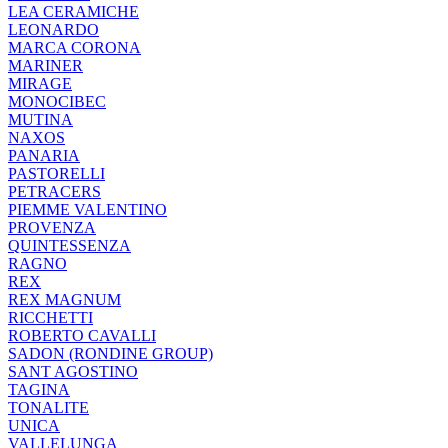
LEA CERAMICHE
LEONARDO
MARCA CORONA
MARINER
MIRAGE
MONOCIBEC
MUTINA
NAXOS
PANARIA
PASTORELLI
PETRACERS
PIEMME VALENTINO
PROVENZA
QUINTESSENZA
RAGNO
REX
REX MAGNUM
RICCHETTI
ROBERTO CAVALLI
SADON (RONDINE GROUP)
SANT AGOSTINO
TAGINA
TONALITE
UNICA
VALLELUNGA