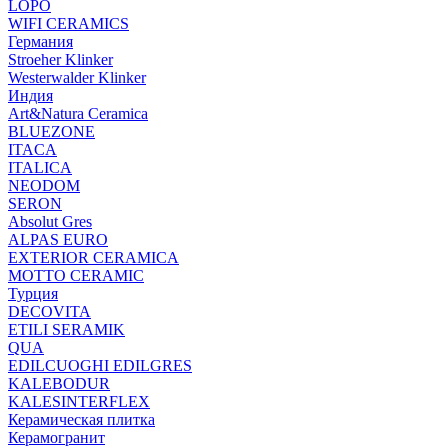
LOPO
WIFI CERAMICS
Германия
Stroeher Klinker
Westerwalder Klinker
Индия
Art&Natura Ceramica
BLUEZONE
ITACA
ITALICA
NEODOM
SERON
Absolut Gres
ALPAS EURO
EXTERIOR CERAMICA
MOTTO CERAMIC
Турция
DECOVITA
ETILI SERAMIK
QUA
EDILCUOGHI EDILGRES
KALEBODUR
KALESINTERFLEX
Керамическая плитка
Керамогранит