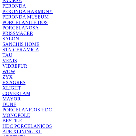
PAMESA
PERONDA
PERONDA HARMONY
PERONDA MUSEUM
PORCELANITE DOS
PORCELANOSA
PRISSMACER
SALONI
SANCHIS HOME
STN CERAMICA
TAU
VENIS
VIDREPUR
WOW
ZYX
EXAGRES
XLIGHT
COVERLAM
MAYOR
DUNE
PORCELANICOS HDC
MONOPOLE
BESTILE
HDC PORCELANICOS
APE XLINING XL