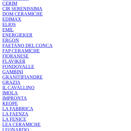
CERIM
CIR SERENISSIMA
DOM CERAMICHE
EDIMAX
ELIOS
EMIL
ENERGIEKER
ERGON
FAETANO DEL CONCA
FAP CERAMICHE
FIORANESE
FLAVIKER
FONDOVALLE
GAMBINI
GRANITIFIANDRE
GRAZIA
IL CAVALLINO
IMOLA
IMPRONTA
KEOPE
LA FABBRICA
LA FAENZA
LA FENICE
LEA CERAMICHE
LEONARDO