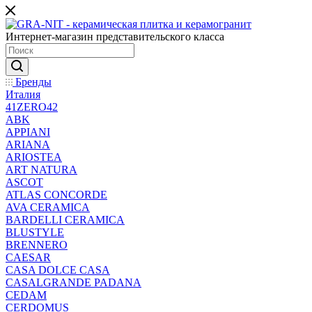
Интернет-магазин представительского класса
Бренды
Италия
41ZERO42
ABK
APPIANI
ARIANA
ARIOSTEA
ART NATURA
ASCOT
ATLAS CONCORDE
AVA CERAMICA
BARDELLI CERAMICA
BLUSTYLE
BRENNERO
CAESAR
CASA DOLCE CASA
CASALGRANDE PADANA
CEDAM
CERDOMUS