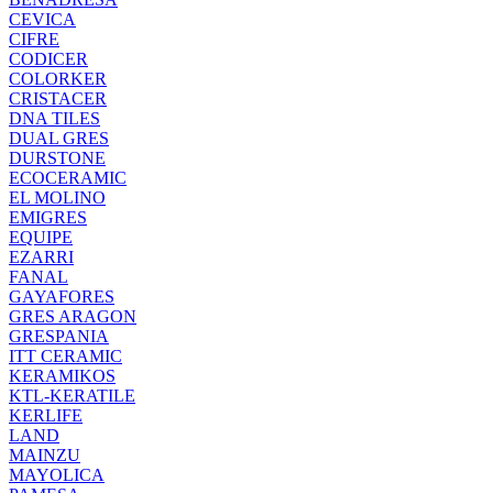
CEVICA
CIFRE
CODICER
COLORKER
CRISTACER
DNA TILES
DUAL GRES
DURSTONE
ECOCERAMIC
EL MOLINO
EMIGRES
EQUIPE
EZARRI
FANAL
GAYAFORES
GRES ARAGON
GRESPANIA
ITT CERAMIC
KERAMIKOS
KTL-KERATILE
KERLIFE
LAND
MAINZU
MAYOLICA