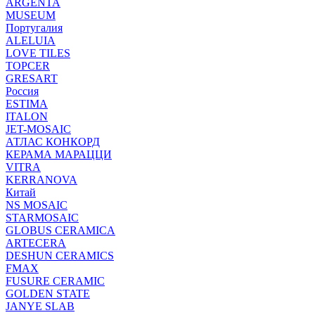
ARGENTA
MUSEUM
Португалия
ALELUIA
LOVE TILES
TOPCER
GRESART
Россия
ESTIMA
ITALON
JET-MOSAIC
АТЛАС КОНКОРД
КЕРАМА МАРАЦЦИ
VITRA
KERRANOVA
Китай
NS MOSAIC
STARMOSAIC
GLOBUS CERAMICA
ARTECERA
DESHUN CERAMICS
FMAX
FUSURE CERAMIC
GOLDEN STATE
JANYE SLAB