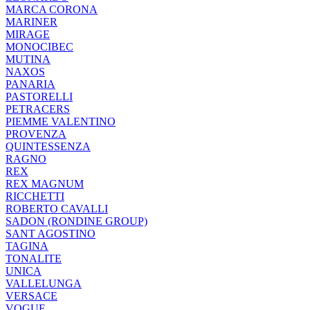
MARCA CORONA
MARINER
MIRAGE
MONOCIBEC
MUTINA
NAXOS
PANARIA
PASTORELLI
PETRACERS
PIEMME VALENTINO
PROVENZA
QUINTESSENZA
RAGNO
REX
REX MAGNUM
RICCHETTI
ROBERTO CAVALLI
SADON (RONDINE GROUP)
SANT AGOSTINO
TAGINA
TONALITE
UNICA
VALLELUNGA
VERSACE
VOGUE