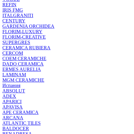
REFIN
IRIS FMG
ITALGRANITI
CENTURY
GARDENIA ORCHIDEA
FLORIM-LUXURY
FLORIM-CREATIVE
SUPERGRES
CERAMICA RUBIERA
CERCOM
COEM CERAMICHE
DADO CERAMICA
ERMES AURELIA
LAMINAM
MGM CERAMICHE
Испания
ABSOLUT
ADEX
APARICI
APAVISA
APE CERAMICA
ARCANA
ATLANTIC TILES
BALDOCER
BENADRESA