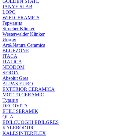
GOLDEN STATE
JANYE SLAB
LOPO
WIFI CERAMICS
Германия
Stroeher Klinker
Westerwalder Klinker
Индия
Art&Natura Ceramica
BLUEZONE
ITACA
ITALICA
NEODOM
SERON
Absolut Gres
ALPAS EURO
EXTERIOR CERAMICA
MOTTO CERAMIC
Турция
DECOVITA
ETILI SERAMIK
QUA
EDILCUOGHI EDILGRES
KALEBODUR
KALESINTERFLEX