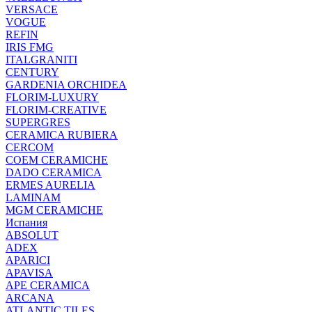
VERSACE
VOGUE
REFIN
IRIS FMG
ITALGRANITI
CENTURY
GARDENIA ORCHIDEA
FLORIM-LUXURY
FLORIM-CREATIVE
SUPERGRES
CERAMICA RUBIERA
CERCOM
COEM CERAMICHE
DADO CERAMICA
ERMES AURELIA
LAMINAM
MGM CERAMICHE
Испания
ABSOLUT
ADEX
APARICI
APAVISA
APE CERAMICA
ARCANA
ATLANTIC TILES