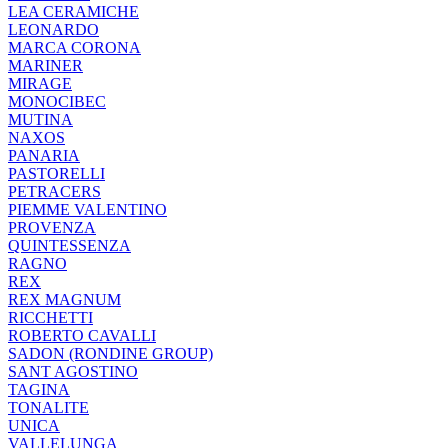
LEA CERAMICHE
LEONARDO
MARCA CORONA
MARINER
MIRAGE
MONOCIBEC
MUTINA
NAXOS
PANARIA
PASTORELLI
PETRACERS
PIEMME VALENTINO
PROVENZA
QUINTESSENZA
RAGNO
REX
REX MAGNUM
RICCHETTI
ROBERTO CAVALLI
SADON (RONDINE GROUP)
SANT AGOSTINO
TAGINA
TONALITE
UNICA
VALLELUNGA