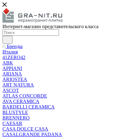
Интернет-магазин представительского класса
Бренды
Италия
41ZERO42
ABK
APPIANI
ARIANA
ARIOSTEA
ART NATURA
ASCOT
ATLAS CONCORDE
AVA CERAMICA
BARDELLI CERAMICA
BLUSTYLE
BRENNERO
CAESAR
CASA DOLCE CASA
CASALGRANDE PADANA