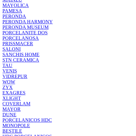
MAYOLICA
PAMESA
PERONDA
PERONDA HARMONY
PERONDA MUSEUM
PORCELANITE DOS
PORCELANOSA
PRISSMACER
SALONI
SANCHIS HOME
STN CERAMICA
TAU
VENIS
VIDREPUR
WOW
ZYX
EXAGRES
XLIGHT
COVERLAM
MAYOR
DUNE
PORCELANICOS HDC
MONOPOLE
BESTILE