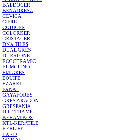
BALDOCER
BENADRESA
CEVICA
CIFRE
CODICER
COLORKER
CRISTACER
DNA TILES
DUAL GRES
DURSTONE
ECOCERAMIC
EL MOLINO
EMIGRES
EQUIPE
EZARRI
FANAL
GAYAFORES
GRES ARAGON
GRESPANIA
ITT CERAMIC
KERAMIKOS
KTL-KERATILE
KERLIFE
LAND
MAINZU