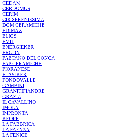
CEDAM
CERDOMUS
CERIM
CIR SERENISSIMA
DOM CERAMICHE
EDIMAX
ELIOS
EMIL
ENERGIEKER
ERGON
FAETANO DEL CONCA
FAP CERAMICHE
FIORANESE
FLAVIKER
FONDOVALLE
GAMBINI
GRANITIFIANDRE
GRAZIA
IL CAVALLINO
IMOLA
IMPRONTA
KEOPE
LA FABBRICA
LA FAENZA
LA FENICE