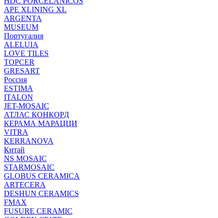
HDC PORCELANICOS
APE XLINING XL
ARGENTA
MUSEUM
Португалия
ALELUIA
LOVE TILES
TOPCER
GRESART
Россия
ESTIMA
ITALON
JET-MOSAIC
АТЛАС КОНКОРД
КЕРАМА МАРАЦЦИ
VITRA
KERRANOVA
Китай
NS MOSAIC
STARMOSAIC
GLOBUS CERAMICA
ARTECERA
DESHUN CERAMICS
FMAX
FUSURE CERAMIC