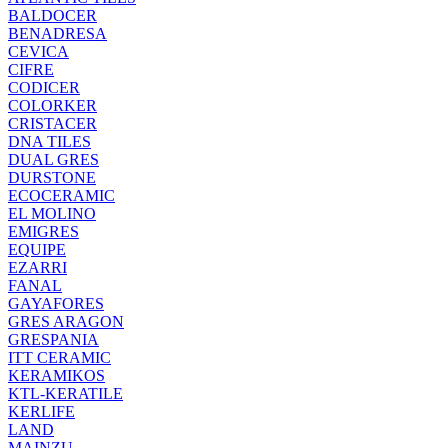
BALDOCER
BENADRESA
CEVICA
CIFRE
CODICER
COLORKER
CRISTACER
DNA TILES
DUAL GRES
DURSTONE
ECOCERAMIC
EL MOLINO
EMIGRES
EQUIPE
EZARRI
FANAL
GAYAFORES
GRES ARAGON
GRESPANIA
ITT CERAMIC
KERAMIKOS
KTL-KERATILE
KERLIFE
LAND
MAINZU