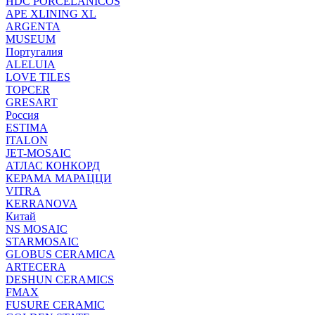
HDC PORCELANICOS
APE XLINING XL
ARGENTA
MUSEUM
Португалия
ALELUIA
LOVE TILES
TOPCER
GRESART
Россия
ESTIMA
ITALON
JET-MOSAIC
АТЛАС КОНКОРД
КЕРАМА МАРАЦЦИ
VITRA
KERRANOVA
Китай
NS MOSAIC
STARMOSAIC
GLOBUS CERAMICA
ARTECERA
DESHUN CERAMICS
FMAX
FUSURE CERAMIC