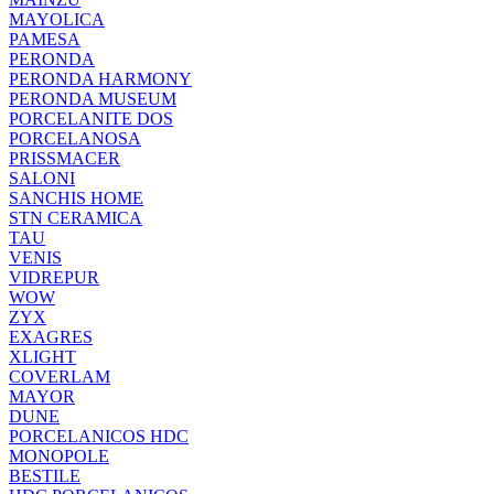
MAYOLICA
PAMESA
PERONDA
PERONDA HARMONY
PERONDA MUSEUM
PORCELANITE DOS
PORCELANOSA
PRISSMACER
SALONI
SANCHIS HOME
STN CERAMICA
TAU
VENIS
VIDREPUR
WOW
ZYX
EXAGRES
XLIGHT
COVERLAM
MAYOR
DUNE
PORCELANICOS HDC
MONOPOLE
BESTILE