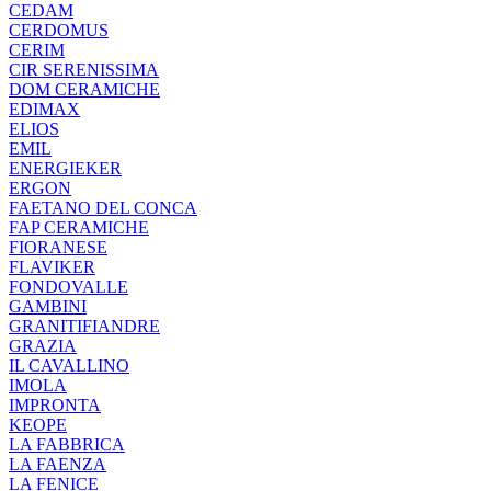
CEDAM
CERDOMUS
CERIM
CIR SERENISSIMA
DOM CERAMICHE
EDIMAX
ELIOS
EMIL
ENERGIEKER
ERGON
FAETANO DEL CONCA
FAP CERAMICHE
FIORANESE
FLAVIKER
FONDOVALLE
GAMBINI
GRANITIFIANDRE
GRAZIA
IL CAVALLINO
IMOLA
IMPRONTA
KEOPE
LA FABBRICA
LA FAENZA
LA FENICE