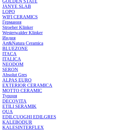
GOLDEN STATE
JANYE SLAB
LOPO
WIFI CERAMICS
Германия
Stroeher Klinker
Westerwalder Klinker
Индия
Art&Natura Ceramica
BLUEZONE
ITACA
ITALICA
NEODOM
SERON
Absolut Gres
ALPAS EURO
EXTERIOR CERAMICA
MOTTO CERAMIC
Турция
DECOVITA
ETILI SERAMIK
QUA
EDILCUOGHI EDILGRES
KALEBODUR
KALESINTERFLEX