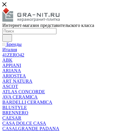
Интернет-магазин представительского класса
Бренды
Италия
41ZERO42
ABK
APPIANI
ARIANA
ARIOSTEA
ART NATURA
ASCOT
ATLAS CONCORDE
AVA CERAMICA
BARDELLI CERAMICA
BLUSTYLE
BRENNERO
CAESAR
CASA DOLCE CASA
CASALGRANDE PADANA