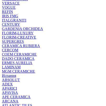
VERSACE
VOGUE
REFIN
IRIS FMG
ITALGRANITI
CENTURY
GARDENIA ORCHIDEA
FLORIM-LUXURY
FLORIM-CREATIVE
SUPERGRES
CERAMICA RUBIERA
CERCOM
COEM CERAMICHE
DADO CERAMICA
ERMES AURELIA
LAMINAM
MGM CERAMICHE
Испания
ABSOLUT
ADEX
APARICI
APAVISA
APE CERAMICA
ARCANA
ATLANTIC TILES