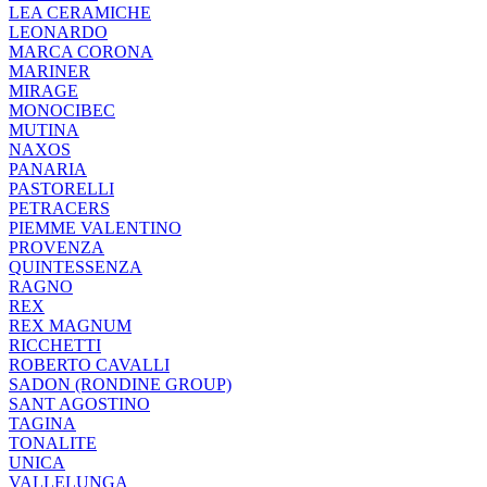
LEA CERAMICHE
LEONARDO
MARCA CORONA
MARINER
MIRAGE
MONOCIBEC
MUTINA
NAXOS
PANARIA
PASTORELLI
PETRACERS
PIEMME VALENTINO
PROVENZA
QUINTESSENZA
RAGNO
REX
REX MAGNUM
RICCHETTI
ROBERTO CAVALLI
SADON (RONDINE GROUP)
SANT AGOSTINO
TAGINA
TONALITE
UNICA
VALLELUNGA