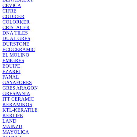
CEVICA
CIFRE
CODICER
COLORKER
CRISTACER
DNA TILES
DUAL GRES
DURSTONE
ECOCERAMIC
EL MOLINO
EMIGRES
EQUIPE
EZARRI
FANAL
GAYAFORES
GRES ARAGON
GRESPANIA
ITT CERAMIC
KERAMIKOS
KTL-KERATILE
KERLIFE
LAND
MAINZU
MAYOLICA