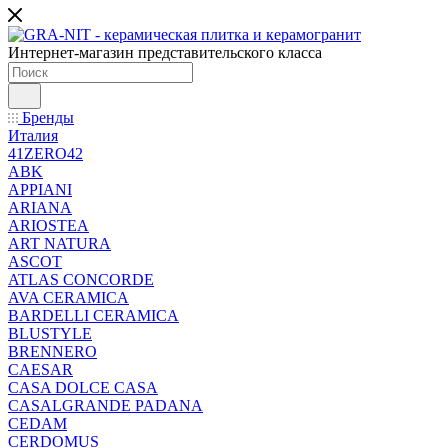
Интернет-магазин представительского класса
Бренды
Италия
41ZERO42
ABK
APPIANI
ARIANA
ARIOSTEA
ART NATURA
ASCOT
ATLAS CONCORDE
AVA CERAMICA
BARDELLI CERAMICA
BLUSTYLE
BRENNERO
CAESAR
CASA DOLCE CASA
CASALGRANDE PADANA
CEDAM
CERDOMUS