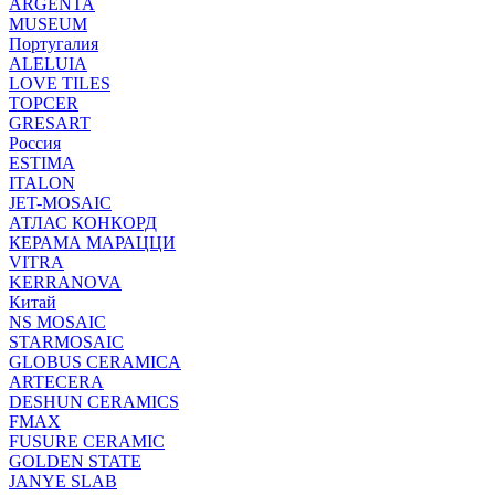
ARGENTA
MUSEUM
Португалия
ALELUIA
LOVE TILES
TOPCER
GRESART
Россия
ESTIMA
ITALON
JET-MOSAIC
АТЛАС КОНКОРД
КЕРАМА МАРАЦЦИ
VITRA
KERRANOVA
Китай
NS MOSAIC
STARMOSAIC
GLOBUS CERAMICA
ARTECERA
DESHUN CERAMICS
FMAX
FUSURE CERAMIC
GOLDEN STATE
JANYE SLAB