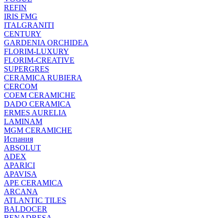
REFIN
IRIS FMG
ITALGRANITI
CENTURY
GARDENIA ORCHIDEA
FLORIM-LUXURY
FLORIM-CREATIVE
SUPERGRES
CERAMICA RUBIERA
CERCOM
COEM CERAMICHE
DADO CERAMICA
ERMES AURELIA
LAMINAM
MGM CERAMICHE
Испания
ABSOLUT
ADEX
APARICI
APAVISA
APE CERAMICA
ARCANA
ATLANTIC TILES
BALDOCER
BENADRESA