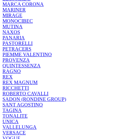
MARCA CORONA
MARINER
MIRAGE
MONOCIBEC
MUTINA
NAXOS
PANARIA
PASTORELLI
PETRACERS
PIEMME VALENTINO
PROVENZA
QUINTESSENZA
RAGNO
REX
REX MAGNUM
RICCHETTI
ROBERTO CAVALLI
SADON (RONDINE GROUP)
SANT AGOSTINO
TAGINA
TONALITE
UNICA
VALLELUNGA
VERSACE
VOGUE