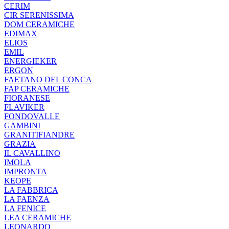
CERIM
CIR SERENISSIMA
DOM CERAMICHE
EDIMAX
ELIOS
EMIL
ENERGIEKER
ERGON
FAETANO DEL CONCA
FAP CERAMICHE
FIORANESE
FLAVIKER
FONDOVALLE
GAMBINI
GRANITIFIANDRE
GRAZIA
IL CAVALLINO
IMOLA
IMPRONTA
KEOPE
LA FABBRICA
LA FAENZA
LA FENICE
LEA CERAMICHE
LEONARDO