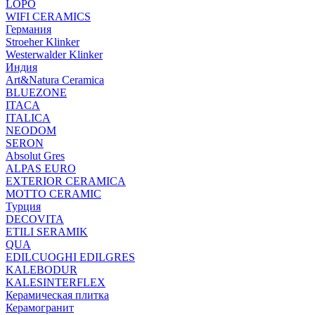
LOPO
WIFI CERAMICS
Германия
Stroeher Klinker
Westerwalder Klinker
Индия
Art&Natura Ceramica
BLUEZONE
ITACA
ITALICA
NEODOM
SERON
Absolut Gres
ALPAS EURO
EXTERIOR CERAMICA
MOTTO CERAMIC
Турция
DECOVITA
ETILI SERAMIK
QUA
EDILCUOGHI EDILGRES
KALEBODUR
KALESINTERFLEX
Керамическая плитка
Керамогранит