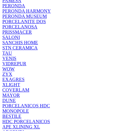
PAMESA
PERONDA
PERONDA HARMONY
PERONDA MUSEUM
PORCELANITE DOS
PORCELANOSA
PRISSMACER
SALONI
SANCHIS HOME
STN CERAMICA
TAU
VENIS
VIDREPUR
WOW
ZYX
EXAGRES
XLIGHT
COVERLAM
MAYOR
DUNE
PORCELANICOS HDC
MONOPOLE
BESTILE
HDC PORCELANICOS
APE XLINING XL