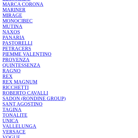
MARCA CORONA
MARINER
MIRAGE
MONOCIBEC
MUTINA
NAXOS
PANARIA
PASTORELLI
PETRACERS
PIEMME VALENTINO
PROVENZA
QUINTESSENZA
RAGNO
REX
REX MAGNUM
RICCHETTI
ROBERTO CAVALLI
SADON (RONDINE GROUP)
SANT AGOSTINO
TAGINA
TONALITE
UNICA
VALLELUNGA
VERSACE
VOGUE