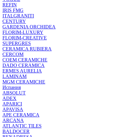
REFIN
IRIS FMG
ITALGRANITI
CENTURY
GARDENIA ORCHIDEA
FLORIM-LUXURY
FLORIM-CREATIVE
SUPERGRES
CERAMICA RUBIERA
CERCOM
COEM CERAMICHE
DADO CERAMICA
ERMES AURELIA
LAMINAM
MGM CERAMICHE
Испания
ABSOLUT
ADEX
APARICI
APAVISA
APE CERAMICA
ARCANA
ATLANTIC TILES
BALDOCER
BENADRESA