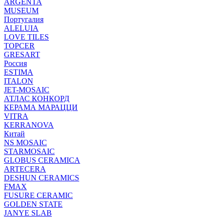
ARGENTA
MUSEUM
Португалия
ALELUIA
LOVE TILES
TOPCER
GRESART
Россия
ESTIMA
ITALON
JET-MOSAIC
АТЛАС КОНКОРД
КЕРАМА МАРАЦЦИ
VITRA
KERRANOVA
Китай
NS MOSAIC
STARMOSAIC
GLOBUS CERAMICA
ARTECERA
DESHUN CERAMICS
FMAX
FUSURE CERAMIC
GOLDEN STATE
JANYE SLAB