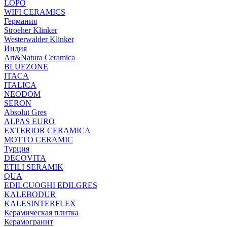
LOPO
WIFI CERAMICS
Германия
Stroeher Klinker
Westerwalder Klinker
Индия
Art&Natura Ceramica
BLUEZONE
ITACA
ITALICA
NEODOM
SERON
Absolut Gres
ALPAS EURO
EXTERIOR CERAMICA
MOTTO CERAMIC
Турция
DECOVITA
ETILI SERAMIK
QUA
EDILCUOGHI EDILGRES
KALEBODUR
KALESINTERFLEX
Керамическая плитка
Керамогранит