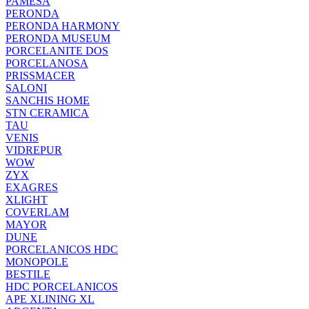
PAMESA
PERONDA
PERONDA HARMONY
PERONDA MUSEUM
PORCELANITE DOS
PORCELANOSA
PRISSMACER
SALONI
SANCHIS HOME
STN CERAMICA
TAU
VENIS
VIDREPUR
WOW
ZYX
EXAGRES
XLIGHT
COVERLAM
MAYOR
DUNE
PORCELANICOS HDC
MONOPOLE
BESTILE
HDC PORCELANICOS
APE XLINING XL