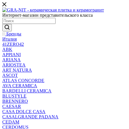
Интернет-магазин представительского класса
Бренды
Италия
41ZERO42
ABK
APPIANI
ARIANA
ARIOSTEA
ART NATURA
ASCOT
ATLAS CONCORDE
AVA CERAMICA
BARDELLI CERAMICA
BLUSTYLE
BRENNERO
CAESAR
CASA DOLCE CASA
CASALGRANDE PADANA
CEDAM
CERDOMUS