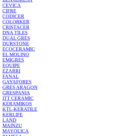
CEVICA
CIFRE
CODICER
COLORKER
CRISTACER
DNA TILES
DUAL GRES
DURSTONE
ECOCERAMIC
EL MOLINO
EMIGRES
EQUIPE
EZARRI
FANAL
GAYAFORES
GRES ARAGON
GRESPANIA
ITT CERAMIC
KERAMIKOS
KTL-KERATILE
KERLIFE
LAND
MAINZU
MAYOLICA