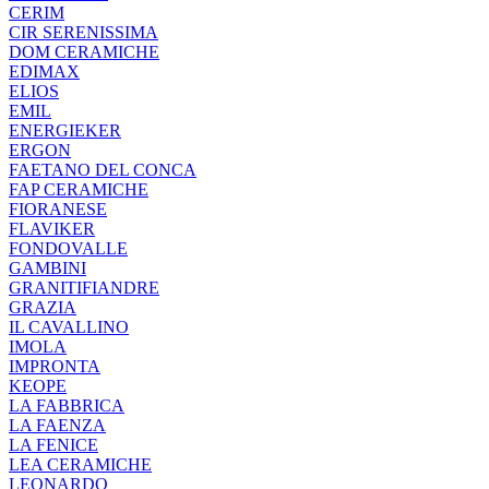
CERIM
CIR SERENISSIMA
DOM CERAMICHE
EDIMAX
ELIOS
EMIL
ENERGIEKER
ERGON
FAETANO DEL CONCA
FAP CERAMICHE
FIORANESE
FLAVIKER
FONDOVALLE
GAMBINI
GRANITIFIANDRE
GRAZIA
IL CAVALLINO
IMOLA
IMPRONTA
KEOPE
LA FABBRICA
LA FAENZA
LA FENICE
LEA CERAMICHE
LEONARDO