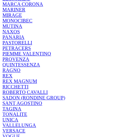
MARCA CORONA
MARINER
MIRAGE
MONOCIBEC
MUTINA
NAXOS
PANARIA
PASTORELLI
PETRACERS
PIEMME VALENTINO
PROVENZA
QUINTESSENZA
RAGNO
REX
REX MAGNUM
RICCHETTI
ROBERTO CAVALLI
SADON (RONDINE GROUP)
SANT AGOSTINO
TAGINA
TONALITE
UNICA
VALLELUNGA
VERSACE
VOGUE