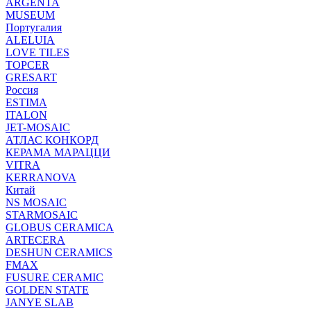
ARGENTA
MUSEUM
Португалия
ALELUIA
LOVE TILES
TOPCER
GRESART
Россия
ESTIMA
ITALON
JET-MOSAIC
АТЛАС КОНКОРД
КЕРАМА МАРАЦЦИ
VITRA
KERRANOVA
Китай
NS MOSAIC
STARMOSAIC
GLOBUS CERAMICA
ARTECERA
DESHUN CERAMICS
FMAX
FUSURE CERAMIC
GOLDEN STATE
JANYE SLAB