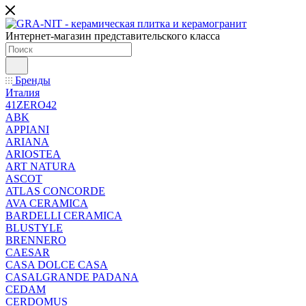
Интернет-магазин представительского класса
Бренды
Италия
41ZERO42
ABK
APPIANI
ARIANA
ARIOSTEA
ART NATURA
ASCOT
ATLAS CONCORDE
AVA CERAMICA
BARDELLI CERAMICA
BLUSTYLE
BRENNERO
CAESAR
CASA DOLCE CASA
CASALGRANDE PADANA
CEDAM
CERDOMUS