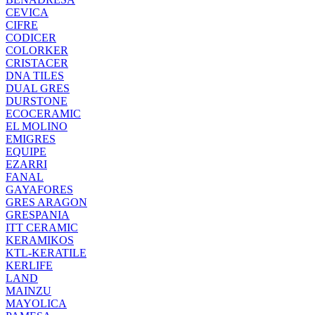
CEVICA
CIFRE
CODICER
COLORKER
CRISTACER
DNA TILES
DUAL GRES
DURSTONE
ECOCERAMIC
EL MOLINO
EMIGRES
EQUIPE
EZARRI
FANAL
GAYAFORES
GRES ARAGON
GRESPANIA
ITT CERAMIC
KERAMIKOS
KTL-KERATILE
KERLIFE
LAND
MAINZU
MAYOLICA