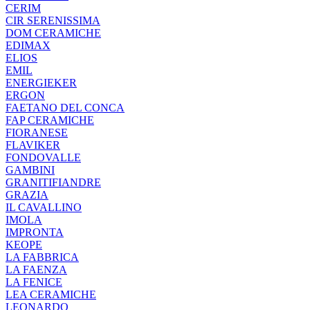
CERIM
CIR SERENISSIMA
DOM CERAMICHE
EDIMAX
ELIOS
EMIL
ENERGIEKER
ERGON
FAETANO DEL CONCA
FAP CERAMICHE
FIORANESE
FLAVIKER
FONDOVALLE
GAMBINI
GRANITIFIANDRE
GRAZIA
IL CAVALLINO
IMOLA
IMPRONTA
KEOPE
LA FABBRICA
LA FAENZA
LA FENICE
LEA CERAMICHE
LEONARDO