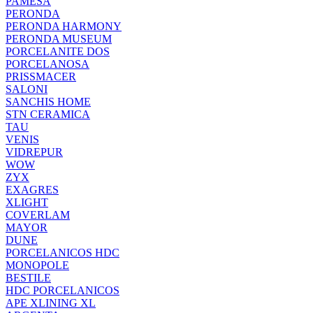
PAMESA
PERONDA
PERONDA HARMONY
PERONDA MUSEUM
PORCELANITE DOS
PORCELANOSA
PRISSMACER
SALONI
SANCHIS HOME
STN CERAMICA
TAU
VENIS
VIDREPUR
WOW
ZYX
EXAGRES
XLIGHT
COVERLAM
MAYOR
DUNE
PORCELANICOS HDC
MONOPOLE
BESTILE
HDC PORCELANICOS
APE XLINING XL