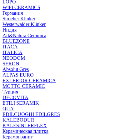
LOPO
WIFI CERAMICS
Германия
Stroeher Klinker
Westerwalder Klinker
Индия
Art&Natura Ceramica
BLUEZONE
ITACA
ITALICA
NEODOM
SERON
Absolut Gres
ALPAS EURO
EXTERIOR CERAMICA
MOTTO CERAMIC
Турция
DECOVITA
ETILI SERAMIK
QUA
EDILCUOGHI EDILGRES
KALEBODUR
KALESINTERFLEX
Керамическая плитка
Керамогранит