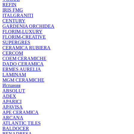
REFIN
IRIS FMG
ITALGRANITI
CENTURY
GARDENIA ORCHIDEA
FLORIM-LUXURY
FLORIM-CREATIVE
SUPERGRES
CERAMICA RUBIERA
CERCOM
COEM CERAMICHE
DADO CERAMICA
ERMES AURELIA
LAMINAM
MGM CERAMICHE
Испания
ABSOLUT
ADEX
APARICI
APAVISA
APE CERAMICA
ARCANA
ATLANTIC TILES
BALDOCER
BENADRESA