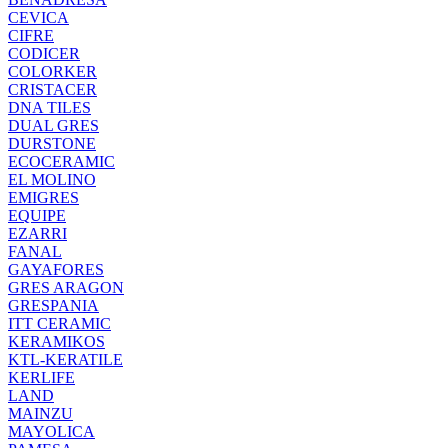
CEVICA
CIFRE
CODICER
COLORKER
CRISTACER
DNA TILES
DUAL GRES
DURSTONE
ECOCERAMIC
EL MOLINO
EMIGRES
EQUIPE
EZARRI
FANAL
GAYAFORES
GRES ARAGON
GRESPANIA
ITT CERAMIC
KERAMIKOS
KTL-KERATILE
KERLIFE
LAND
MAINZU
MAYOLICA