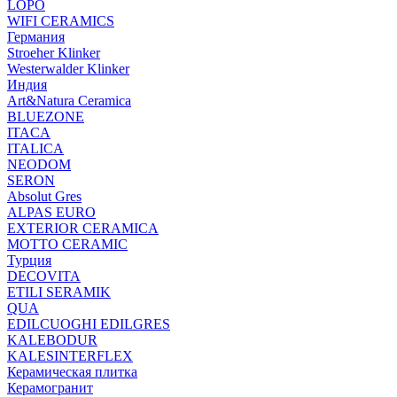
LOPO
WIFI CERAMICS
Германия
Stroeher Klinker
Westerwalder Klinker
Индия
Art&Natura Ceramica
BLUEZONE
ITACA
ITALICA
NEODOM
SERON
Absolut Gres
ALPAS EURO
EXTERIOR CERAMICA
MOTTO CERAMIC
Турция
DECOVITA
ETILI SERAMIK
QUA
EDILCUOGHI EDILGRES
KALEBODUR
KALESINTERFLEX
Керамическая плитка
Керамогранит