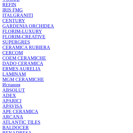
REFIN
IRIS FMG
ITALGRANITI
CENTURY
GARDENIA ORCHIDEA
FLORIM-LUXURY
FLORIM-CREATIVE
SUPERGRES
CERAMICA RUBIERA
CERCOM
COEM CERAMICHE
DADO CERAMICA
ERMES AURELIA
LAMINAM
MGM CERAMICHE
Испания
ABSOLUT
ADEX
APARICI
APAVISA
APE CERAMICA
ARCANA
ATLANTIC TILES
BALDOCER
BENADRESA