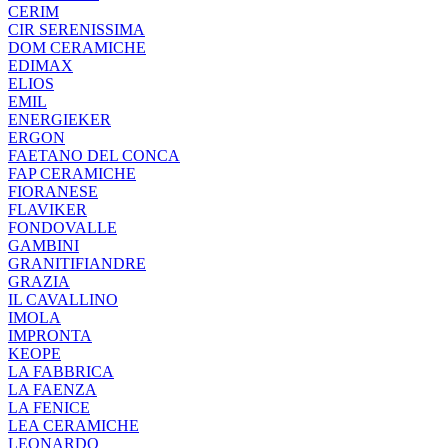
CERIM
CIR SERENISSIMA
DOM CERAMICHE
EDIMAX
ELIOS
EMIL
ENERGIEKER
ERGON
FAETANO DEL CONCA
FAP CERAMICHE
FIORANESE
FLAVIKER
FONDOVALLE
GAMBINI
GRANITIFIANDRE
GRAZIA
IL CAVALLINO
IMOLA
IMPRONTA
KEOPE
LA FABBRICA
LA FAENZA
LA FENICE
LEA CERAMICHE
LEONARDO