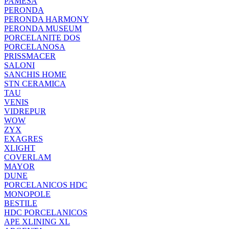
PAMESA
PERONDA
PERONDA HARMONY
PERONDA MUSEUM
PORCELANITE DOS
PORCELANOSA
PRISSMACER
SALONI
SANCHIS HOME
STN CERAMICA
TAU
VENIS
VIDREPUR
WOW
ZYX
EXAGRES
XLIGHT
COVERLAM
MAYOR
DUNE
PORCELANICOS HDC
MONOPOLE
BESTILE
HDC PORCELANICOS
APE XLINING XL