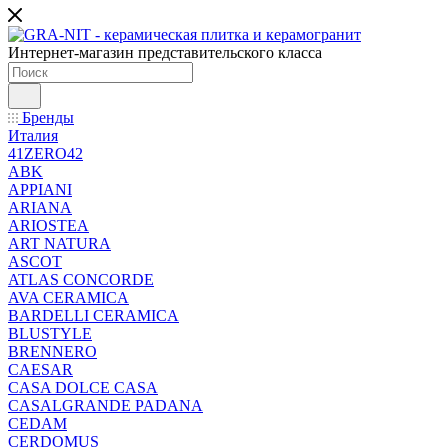
Интернет-магазин представительского класса
Бренды
Италия
41ZERO42
ABK
APPIANI
ARIANA
ARIOSTEA
ART NATURA
ASCOT
ATLAS CONCORDE
AVA CERAMICA
BARDELLI CERAMICA
BLUSTYLE
BRENNERO
CAESAR
CASA DOLCE CASA
CASALGRANDE PADANA
CEDAM
CERDOMUS