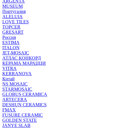
ARGENTA
MUSEUM
Португалия
ALELUIA
LOVE TILES
TOPCER
GRESART
Россия
ESTIMA
ITALON
JET-MOSAIC
АТЛАС КОНКОРД
КЕРАМА МАРАЦЦИ
VITRA
KERRANOVA
Китай
NS MOSAIC
STARMOSAIC
GLOBUS CERAMICA
ARTECERA
DESHUN CERAMICS
FMAX
FUSURE CERAMIC
GOLDEN STATE
JANYE SLAB