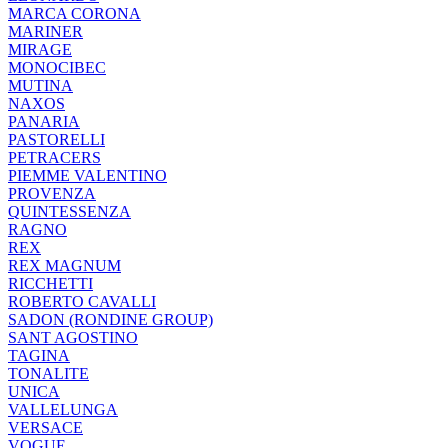
MARCA CORONA
MARINER
MIRAGE
MONOCIBEC
MUTINA
NAXOS
PANARIA
PASTORELLI
PETRACERS
PIEMME VALENTINO
PROVENZA
QUINTESSENZA
RAGNO
REX
REX MAGNUM
RICCHETTI
ROBERTO CAVALLI
SADON (RONDINE GROUP)
SANT AGOSTINO
TAGINA
TONALITE
UNICA
VALLELUNGA
VERSACE
VOGUE