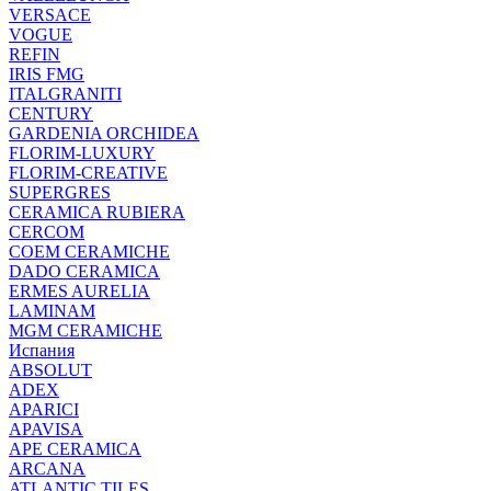
VERSACE
VOGUE
REFIN
IRIS FMG
ITALGRANITI
CENTURY
GARDENIA ORCHIDEA
FLORIM-LUXURY
FLORIM-CREATIVE
SUPERGRES
CERAMICA RUBIERA
CERCOM
COEM CERAMICHE
DADO CERAMICA
ERMES AURELIA
LAMINAM
MGM CERAMICHE
Испания
ABSOLUT
ADEX
APARICI
APAVISA
APE CERAMICA
ARCANA
ATLANTIC TILES