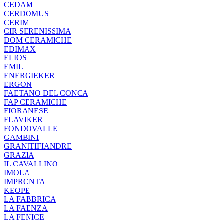
CEDAM
CERDOMUS
CERIM
CIR SERENISSIMA
DOM CERAMICHE
EDIMAX
ELIOS
EMIL
ENERGIEKER
ERGON
FAETANO DEL CONCA
FAP CERAMICHE
FIORANESE
FLAVIKER
FONDOVALLE
GAMBINI
GRANITIFIANDRE
GRAZIA
IL CAVALLINO
IMOLA
IMPRONTA
KEOPE
LA FABBRICA
LA FAENZA
LA FENICE