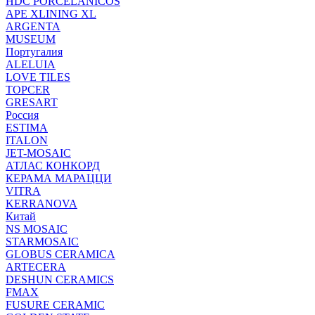
HDC PORCELANICOS
APE XLINING XL
ARGENTA
MUSEUM
Португалия
ALELUIA
LOVE TILES
TOPCER
GRESART
Россия
ESTIMA
ITALON
JET-MOSAIC
АТЛАС КОНКОРД
КЕРАМА МАРАЦЦИ
VITRA
KERRANOVA
Китай
NS MOSAIC
STARMOSAIC
GLOBUS CERAMICA
ARTECERA
DESHUN CERAMICS
FMAX
FUSURE CERAMIC