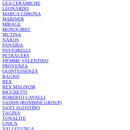
LEA CERAMICHE
LEONARDO
MARCA CORONA
MARINER
MIRAGE
MONOCIBEC
MUTINA
NAXOS
PANARIA
PASTORELLI
PETRACERS
PIEMME VALENTINO
PROVENZA
QUINTESSENZA
RAGNO
REX
REX MAGNUM
RICCHETTI
ROBERTO CAVALLI
SADON (RONDINE GROUP)
SANT AGOSTINO
TAGINA
TONALITE
UNICA
VALLELUNGA