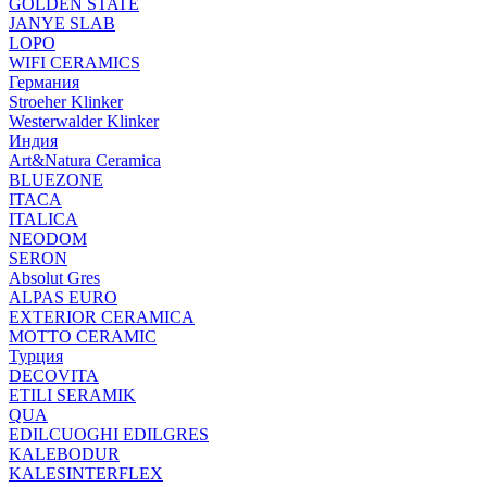
GOLDEN STATE
JANYE SLAB
LOPO
WIFI CERAMICS
Германия
Stroeher Klinker
Westerwalder Klinker
Индия
Art&Natura Ceramica
BLUEZONE
ITACA
ITALICA
NEODOM
SERON
Absolut Gres
ALPAS EURO
EXTERIOR CERAMICA
MOTTO CERAMIC
Турция
DECOVITA
ETILI SERAMIK
QUA
EDILCUOGHI EDILGRES
KALEBODUR
KALESINTERFLEX