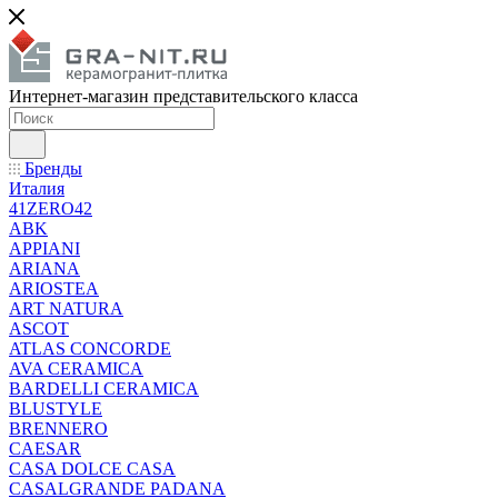
Интернет-магазин представительского класса
Бренды
Италия
41ZERO42
ABK
APPIANI
ARIANA
ARIOSTEA
ART NATURA
ASCOT
ATLAS CONCORDE
AVA CERAMICA
BARDELLI CERAMICA
BLUSTYLE
BRENNERO
CAESAR
CASA DOLCE CASA
CASALGRANDE PADANA