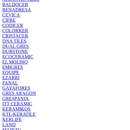
BALDOCER
BENADRESA
CEVICA
CIFRE
CODICER
COLORKER
CRISTACER
DNA TILES
DUAL GRES
DURSTONE
ECOCERAMIC
EL MOLINO
EMIGRES
EQUIPE
EZARRI
FANAL
GAYAFORES
GRES ARAGON
GRESPANIA
ITT CERAMIC
KERAMIKOS
KTL-KERATILE
KERLIFE
LAND
MAINZU