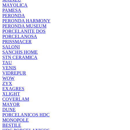
MAYOLICA
PAMESA
PERONDA
PERONDA HARMONY
PERONDA MUSEUM
PORCELANITE DOS
PORCELANOSA
PRISSMACER
SALONI
SANCHIS HOME
STN CERAMICA
TAU
VENIS
VIDREPUR
WOW
ZYX
EXAGRES
XLIGHT
COVERLAM
MAYOR
DUNE
PORCELANICOS HDC
MONOPOLE
BESTILE