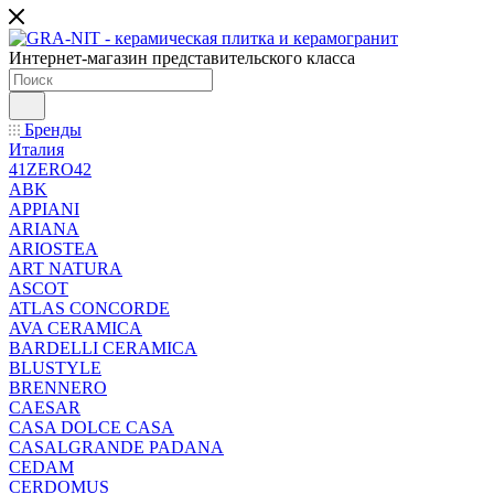
Интернет-магазин представительского класса
Бренды
Италия
41ZERO42
ABK
APPIANI
ARIANA
ARIOSTEA
ART NATURA
ASCOT
ATLAS CONCORDE
AVA CERAMICA
BARDELLI CERAMICA
BLUSTYLE
BRENNERO
CAESAR
CASA DOLCE CASA
CASALGRANDE PADANA
CEDAM
CERDOMUS