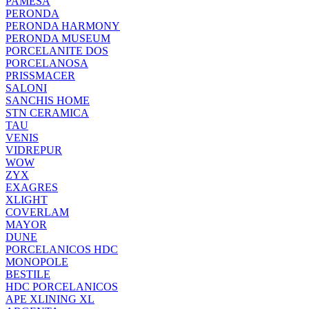
PAMESA
PERONDA
PERONDA HARMONY
PERONDA MUSEUM
PORCELANITE DOS
PORCELANOSA
PRISSMACER
SALONI
SANCHIS HOME
STN CERAMICA
TAU
VENIS
VIDREPUR
WOW
ZYX
EXAGRES
XLIGHT
COVERLAM
MAYOR
DUNE
PORCELANICOS HDC
MONOPOLE
BESTILE
HDC PORCELANICOS
APE XLINING XL