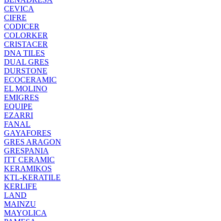
CEVICA
CIFRE
CODICER
COLORKER
CRISTACER
DNA TILES
DUAL GRES
DURSTONE
ECOCERAMIC
EL MOLINO
EMIGRES
EQUIPE
EZARRI
FANAL
GAYAFORES
GRES ARAGON
GRESPANIA
ITT CERAMIC
KERAMIKOS
KTL-KERATILE
KERLIFE
LAND
MAINZU
MAYOLICA