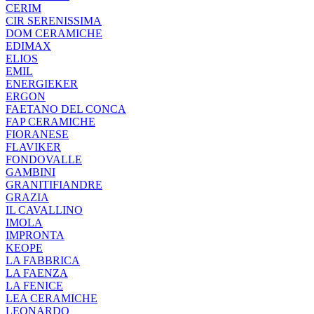
CERIM
CIR SERENISSIMA
DOM CERAMICHE
EDIMAX
ELIOS
EMIL
ENERGIEKER
ERGON
FAETANO DEL CONCA
FAP CERAMICHE
FIORANESE
FLAVIKER
FONDOVALLE
GAMBINI
GRANITIFIANDRE
GRAZIA
IL CAVALLINO
IMOLA
IMPRONTA
KEOPE
LA FABBRICA
LA FAENZA
LA FENICE
LEA CERAMICHE
LEONARDO