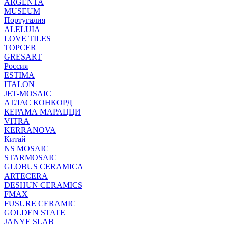
ARGENTA
MUSEUM
Португалия
ALELUIA
LOVE TILES
TOPCER
GRESART
Россия
ESTIMA
ITALON
JET-MOSAIC
АТЛАС КОНКОРД
КЕРАМА МАРАЦЦИ
VITRA
KERRANOVA
Китай
NS MOSAIC
STARMOSAIC
GLOBUS CERAMICA
ARTECERA
DESHUN CERAMICS
FMAX
FUSURE CERAMIC
GOLDEN STATE
JANYE SLAB