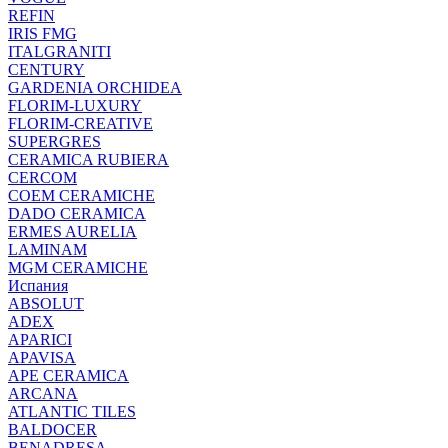
REFIN
IRIS FMG
ITALGRANITI
CENTURY
GARDENIA ORCHIDEA
FLORIM-LUXURY
FLORIM-CREATIVE
SUPERGRES
CERAMICA RUBIERA
CERCOM
COEM CERAMICHE
DADO CERAMICA
ERMES AURELIA
LAMINAM
MGM CERAMICHE
Испания
ABSOLUT
ADEX
APARICI
APAVISA
APE CERAMICA
ARCANA
ATLANTIC TILES
BALDOCER
BENADRESA