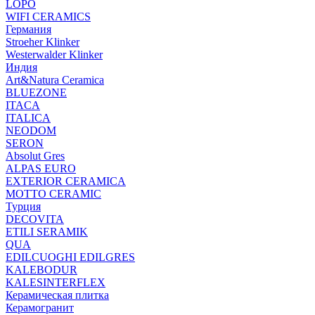
LOPO
WIFI CERAMICS
Германия
Stroeher Klinker
Westerwalder Klinker
Индия
Art&Natura Ceramica
BLUEZONE
ITACA
ITALICA
NEODOM
SERON
Absolut Gres
ALPAS EURO
EXTERIOR CERAMICA
MOTTO CERAMIC
Турция
DECOVITA
ETILI SERAMIK
QUA
EDILCUOGHI EDILGRES
KALEBODUR
KALESINTERFLEX
Керамическая плитка
Керамогранит