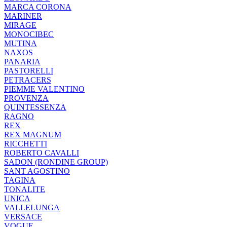
MARCA CORONA
MARINER
MIRAGE
MONOCIBEC
MUTINA
NAXOS
PANARIA
PASTORELLI
PETRACERS
PIEMME VALENTINO
PROVENZA
QUINTESSENZA
RAGNO
REX
REX MAGNUM
RICCHETTI
ROBERTO CAVALLI
SADON (RONDINE GROUP)
SANT AGOSTINO
TAGINA
TONALITE
UNICA
VALLELUNGA
VERSACE
VOGUE