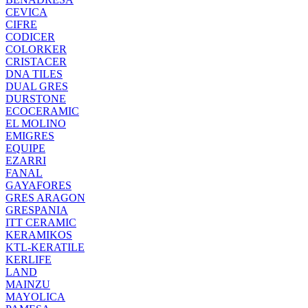
CEVICA
CIFRE
CODICER
COLORKER
CRISTACER
DNA TILES
DUAL GRES
DURSTONE
ECOCERAMIC
EL MOLINO
EMIGRES
EQUIPE
EZARRI
FANAL
GAYAFORES
GRES ARAGON
GRESPANIA
ITT CERAMIC
KERAMIKOS
KTL-KERATILE
KERLIFE
LAND
MAINZU
MAYOLICA