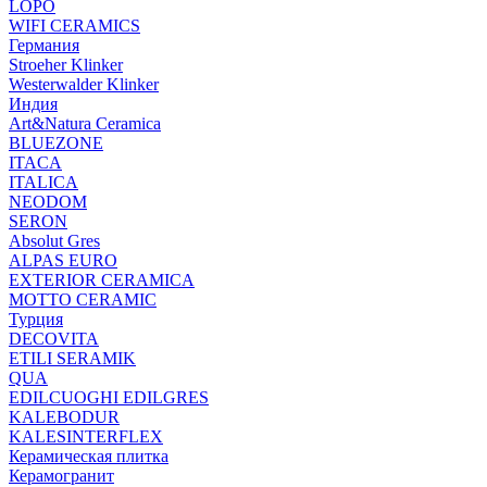
LOPO
WIFI CERAMICS
Германия
Stroeher Klinker
Westerwalder Klinker
Индия
Art&Natura Ceramica
BLUEZONE
ITACA
ITALICA
NEODOM
SERON
Absolut Gres
ALPAS EURO
EXTERIOR CERAMICA
MOTTO CERAMIC
Турция
DECOVITA
ETILI SERAMIK
QUA
EDILCUOGHI EDILGRES
KALEBODUR
KALESINTERFLEX
Керамическая плитка
Керамогранит