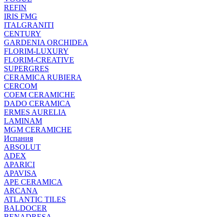
REFIN
IRIS FMG
ITALGRANITI
CENTURY
GARDENIA ORCHIDEA
FLORIM-LUXURY
FLORIM-CREATIVE
SUPERGRES
CERAMICA RUBIERA
CERCOM
COEM CERAMICHE
DADO CERAMICA
ERMES AURELIA
LAMINAM
MGM CERAMICHE
Испания
ABSOLUT
ADEX
APARICI
APAVISA
APE CERAMICA
ARCANA
ATLANTIC TILES
BALDOCER
BENADRESA