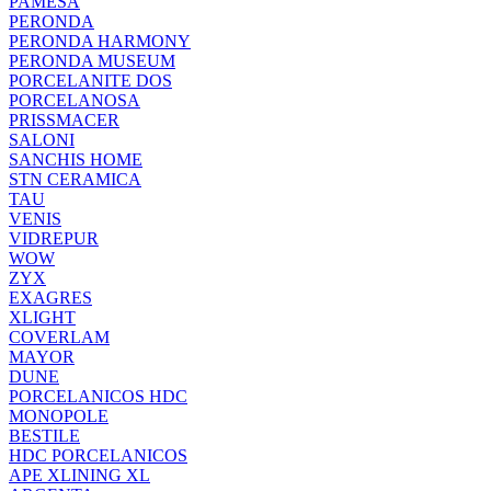
PAMESA
PERONDA
PERONDA HARMONY
PERONDA MUSEUM
PORCELANITE DOS
PORCELANOSA
PRISSMACER
SALONI
SANCHIS HOME
STN CERAMICA
TAU
VENIS
VIDREPUR
WOW
ZYX
EXAGRES
XLIGHT
COVERLAM
MAYOR
DUNE
PORCELANICOS HDC
MONOPOLE
BESTILE
HDC PORCELANICOS
APE XLINING XL