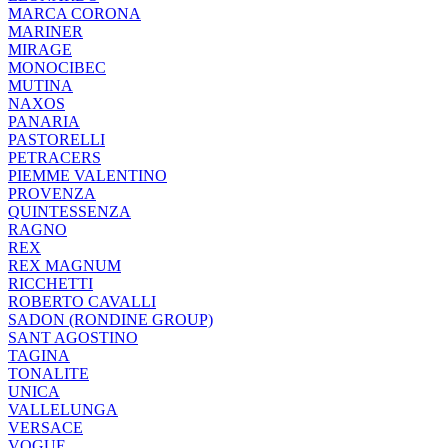
MARCA CORONA
MARINER
MIRAGE
MONOCIBEC
MUTINA
NAXOS
PANARIA
PASTORELLI
PETRACERS
PIEMME VALENTINO
PROVENZA
QUINTESSENZA
RAGNO
REX
REX MAGNUM
RICCHETTI
ROBERTO CAVALLI
SADON (RONDINE GROUP)
SANT AGOSTINO
TAGINA
TONALITE
UNICA
VALLELUNGA
VERSACE
VOGUE