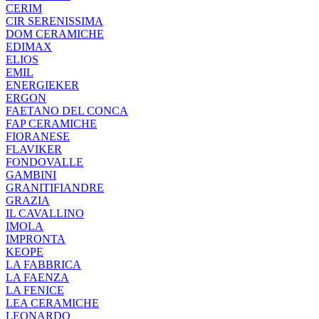
CERIM
CIR SERENISSIMA
DOM CERAMICHE
EDIMAX
ELIOS
EMIL
ENERGIEKER
ERGON
FAETANO DEL CONCA
FAP CERAMICHE
FIORANESE
FLAVIKER
FONDOVALLE
GAMBINI
GRANITIFIANDRE
GRAZIA
IL CAVALLINO
IMOLA
IMPRONTA
KEOPE
LA FABBRICA
LA FAENZA
LA FENICE
LEA CERAMICHE
LEONARDO