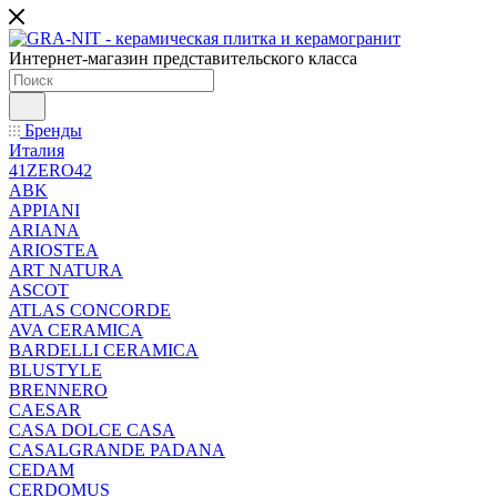
Интернет-магазин представительского класса
Бренды
Италия
41ZERO42
ABK
APPIANI
ARIANA
ARIOSTEA
ART NATURA
ASCOT
ATLAS CONCORDE
AVA CERAMICA
BARDELLI CERAMICA
BLUSTYLE
BRENNERO
CAESAR
CASA DOLCE CASA
CASALGRANDE PADANA
CEDAM
CERDOMUS