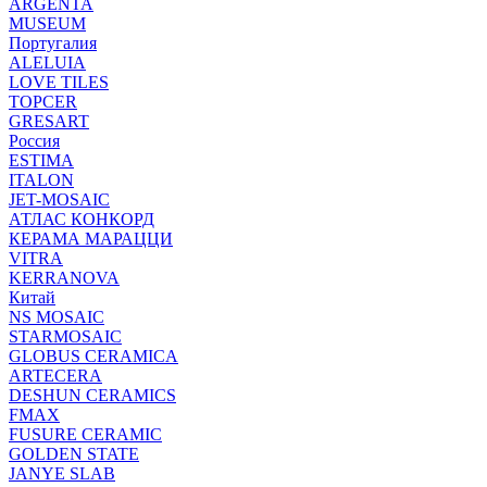
ARGENTA
MUSEUM
Португалия
ALELUIA
LOVE TILES
TOPCER
GRESART
Россия
ESTIMA
ITALON
JET-MOSAIC
АТЛАС КОНКОРД
КЕРАМА МАРАЦЦИ
VITRA
KERRANOVA
Китай
NS MOSAIC
STARMOSAIC
GLOBUS CERAMICA
ARTECERA
DESHUN CERAMICS
FMAX
FUSURE CERAMIC
GOLDEN STATE
JANYE SLAB