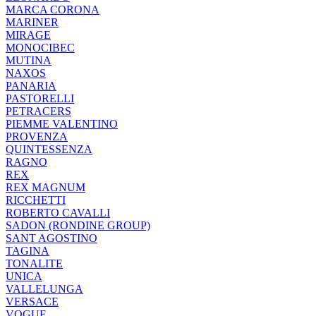
MARCA CORONA
MARINER
MIRAGE
MONOCIBEC
MUTINA
NAXOS
PANARIA
PASTORELLI
PETRACERS
PIEMME VALENTINO
PROVENZA
QUINTESSENZA
RAGNO
REX
REX MAGNUM
RICCHETTI
ROBERTO CAVALLI
SADON (RONDINE GROUP)
SANT AGOSTINO
TAGINA
TONALITE
UNICA
VALLELUNGA
VERSACE
VOGUE