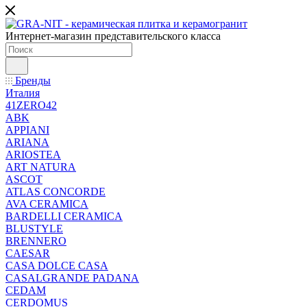
Интернет-магазин представительского класса
Бренды
Италия
41ZERO42
ABK
APPIANI
ARIANA
ARIOSTEA
ART NATURA
ASCOT
ATLAS CONCORDE
AVA CERAMICA
BARDELLI CERAMICA
BLUSTYLE
BRENNERO
CAESAR
CASA DOLCE CASA
CASALGRANDE PADANA
CEDAM
CERDOMUS