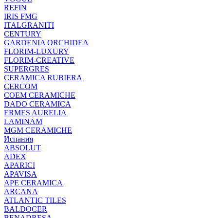
REFIN
IRIS FMG
ITALGRANITI
CENTURY
GARDENIA ORCHIDEA
FLORIM-LUXURY
FLORIM-CREATIVE
SUPERGRES
CERAMICA RUBIERA
CERCOM
COEM CERAMICHE
DADO CERAMICA
ERMES AURELIA
LAMINAM
MGM CERAMICHE
Испания
ABSOLUT
ADEX
APARICI
APAVISA
APE CERAMICA
ARCANA
ATLANTIC TILES
BALDOCER
BENADRESA