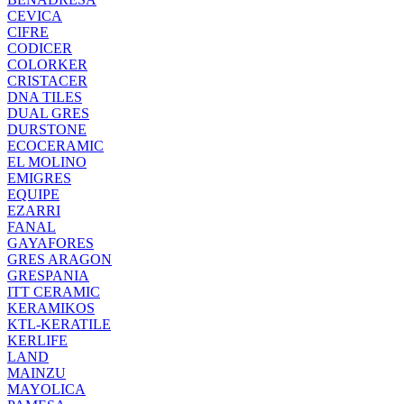
CEVICA
CIFRE
CODICER
COLORKER
CRISTACER
DNA TILES
DUAL GRES
DURSTONE
ECOCERAMIC
EL MOLINO
EMIGRES
EQUIPE
EZARRI
FANAL
GAYAFORES
GRES ARAGON
GRESPANIA
ITT CERAMIC
KERAMIKOS
KTL-KERATILE
KERLIFE
LAND
MAINZU
MAYOLICA