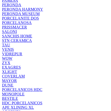
PAMESA
PERONDA
PERONDA HARMONY
PERONDA MUSEUM
PORCELANITE DOS
PORCELANOSA
PRISSMACER
SALONI
SANCHIS HOME
STN CERAMICA
TAU
VENIS
VIDREPUR
WOW
ZYX
EXAGRES
XLIGHT
COVERLAM
MAYOR
DUNE
PORCELANICOS HDC
MONOPOLE
BESTILE
HDC PORCELANICOS
APE XLINING XL