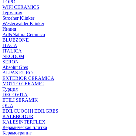
LOPO
WIFI CERAMICS
Германия
Stroeher Klinker
Westerwalder Klinker
Индия
Art&Natura Ceramica
BLUEZONE
ITACA
ITALICA
NEODOM
SERON
Absolut Gres
ALPAS EURO
EXTERIOR CERAMICA
MOTTO CERAMIC
Турция
DECOVITA
ETILI SERAMIK
QUA
EDILCUOGHI EDILGRES
KALEBODUR
KALESINTERFLEX
Керамическая плитка
Керамогранит