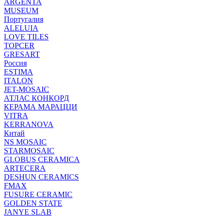
ARGENTA
MUSEUM
Португалия
ALELUIA
LOVE TILES
TOPCER
GRESART
Россия
ESTIMA
ITALON
JET-MOSAIC
АТЛАС КОНКОРД
КЕРАМА МАРАЦЦИ
VITRA
KERRANOVA
Китай
NS MOSAIC
STARMOSAIC
GLOBUS CERAMICA
ARTECERA
DESHUN CERAMICS
FMAX
FUSURE CERAMIC
GOLDEN STATE
JANYE SLAB