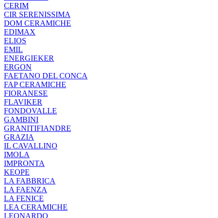
CERIM
CIR SERENISSIMA
DOM CERAMICHE
EDIMAX
ELIOS
EMIL
ENERGIEKER
ERGON
FAETANO DEL CONCA
FAP CERAMICHE
FIORANESE
FLAVIKER
FONDOVALLE
GAMBINI
GRANITIFIANDRE
GRAZIA
IL CAVALLINO
IMOLA
IMPRONTA
KEOPE
LA FABBRICA
LA FAENZA
LA FENICE
LEA CERAMICHE
LEONARDO