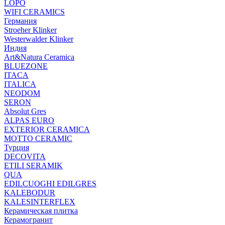
LOPO
WIFI CERAMICS
Германия
Stroeher Klinker
Westerwalder Klinker
Индия
Art&Natura Ceramica
BLUEZONE
ITACA
ITALICA
NEODOM
SERON
Absolut Gres
ALPAS EURO
EXTERIOR CERAMICA
MOTTO CERAMIC
Турция
DECOVITA
ETILI SERAMIK
QUA
EDILCUOGHI EDILGRES
KALEBODUR
KALESINTERFLEX
Керамическая плитка
Керамогранит