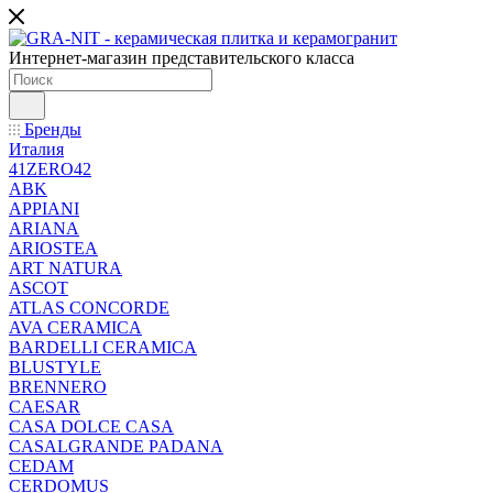
Интернет-магазин представительского класса
Бренды
Италия
41ZERO42
ABK
APPIANI
ARIANA
ARIOSTEA
ART NATURA
ASCOT
ATLAS CONCORDE
AVA CERAMICA
BARDELLI CERAMICA
BLUSTYLE
BRENNERO
CAESAR
CASA DOLCE CASA
CASALGRANDE PADANA
CEDAM
CERDOMUS