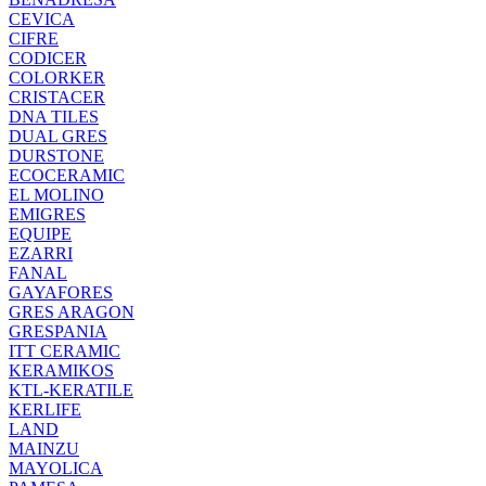
CEVICA
CIFRE
CODICER
COLORKER
CRISTACER
DNA TILES
DUAL GRES
DURSTONE
ECOCERAMIC
EL MOLINO
EMIGRES
EQUIPE
EZARRI
FANAL
GAYAFORES
GRES ARAGON
GRESPANIA
ITT CERAMIC
KERAMIKOS
KTL-KERATILE
KERLIFE
LAND
MAINZU
MAYOLICA