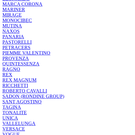
MARCA CORONA
MARINER
MIRAGE
MONOCIBEC
MUTINA
NAXOS
PANARIA
PASTORELLI
PETRACERS
PIEMME VALENTINO
PROVENZA
QUINTESSENZA
RAGNO
REX
REX MAGNUM
RICCHETTI
ROBERTO CAVALLI
SADON (RONDINE GROUP)
SANT AGOSTINO
TAGINA
TONALITE
UNICA
VALLELUNGA
VERSACE
VOGUE