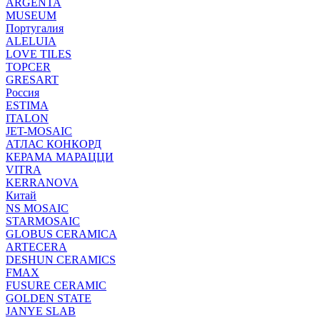
ARGENTA
MUSEUM
Португалия
ALELUIA
LOVE TILES
TOPCER
GRESART
Россия
ESTIMA
ITALON
JET-MOSAIC
АТЛАС КОНКОРД
КЕРАМА МАРАЦЦИ
VITRA
KERRANOVA
Китай
NS MOSAIC
STARMOSAIC
GLOBUS CERAMICA
ARTECERA
DESHUN CERAMICS
FMAX
FUSURE CERAMIC
GOLDEN STATE
JANYE SLAB