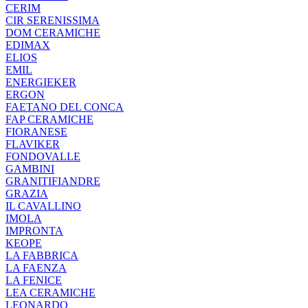
CERIM
CIR SERENISSIMA
DOM CERAMICHE
EDIMAX
ELIOS
EMIL
ENERGIEKER
ERGON
FAETANO DEL CONCA
FAP CERAMICHE
FIORANESE
FLAVIKER
FONDOVALLE
GAMBINI
GRANITIFIANDRE
GRAZIA
IL CAVALLINO
IMOLA
IMPRONTA
KEOPE
LA FABBRICA
LA FAENZA
LA FENICE
LEA CERAMICHE
LEONARDO