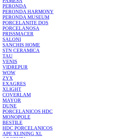
PAMESA
PERONDA
PERONDA HARMONY
PERONDA MUSEUM
PORCELANITE DOS
PORCELANOSA
PRISSMACER
SALONI
SANCHIS HOME
STN CERAMICA
TAU
VENIS
VIDREPUR
WOW
ZYX
EXAGRES
XLIGHT
COVERLAM
MAYOR
DUNE
PORCELANICOS HDC
MONOPOLE
BESTILE
HDC PORCELANICOS
APE XLINING XL