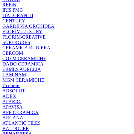
REFIN
IRIS FMG
ITALGRANITI
CENTURY
GARDENIA ORCHIDEA
FLORIM-LUXURY
FLORIM-CREATIVE
SUPERGRES
CERAMICA RUBIERA
CERCOM
COEM CERAMICHE
DADO CERAMICA
ERMES AURELIA
LAMINAM
MGM CERAMICHE
Испания
ABSOLUT
ADEX
APARICI
APAVISA
APE CERAMICA
ARCANA
ATLANTIC TILES
BALDOCER
BENADRESA