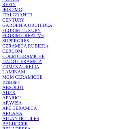
REFIN
IRIS FMG
ITALGRANITI
CENTURY
GARDENIA ORCHIDEA
FLORIM-LUXURY
FLORIM-CREATIVE
SUPERGRES
CERAMICA RUBIERA
CERCOM
COEM CERAMICHE
DADO CERAMICA
ERMES AURELIA
LAMINAM
MGM CERAMICHE
Испания
ABSOLUT
ADEX
APARICI
APAVISA
APE CERAMICA
ARCANA
ATLANTIC TILES
BALDOCER
BENADRESA