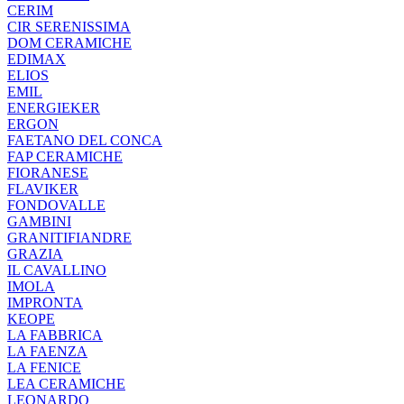
CERIM
CIR SERENISSIMA
DOM CERAMICHE
EDIMAX
ELIOS
EMIL
ENERGIEKER
ERGON
FAETANO DEL CONCA
FAP CERAMICHE
FIORANESE
FLAVIKER
FONDOVALLE
GAMBINI
GRANITIFIANDRE
GRAZIA
IL CAVALLINO
IMOLA
IMPRONTA
KEOPE
LA FABBRICA
LA FAENZA
LA FENICE
LEA CERAMICHE
LEONARDO