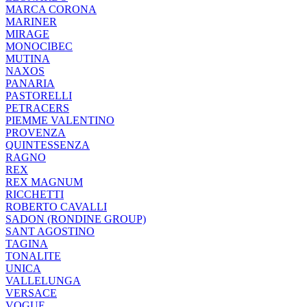
MARCA CORONA
MARINER
MIRAGE
MONOCIBEC
MUTINA
NAXOS
PANARIA
PASTORELLI
PETRACERS
PIEMME VALENTINO
PROVENZA
QUINTESSENZA
RAGNO
REX
REX MAGNUM
RICCHETTI
ROBERTO CAVALLI
SADON (RONDINE GROUP)
SANT AGOSTINO
TAGINA
TONALITE
UNICA
VALLELUNGA
VERSACE
VOGUE