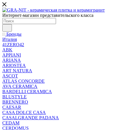
Интернет-магазин представительского класса
Бренды
Италия
41ZERO42
ABK
APPIANI
ARIANA
ARIOSTEA
ART NATURA
ASCOT
ATLAS CONCORDE
AVA CERAMICA
BARDELLI CERAMICA
BLUSTYLE
BRENNERO
CAESAR
CASA DOLCE CASA
CASALGRANDE PADANA
CEDAM
CERDOMUS