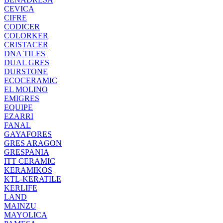
CEVICA
CIFRE
CODICER
COLORKER
CRISTACER
DNA TILES
DUAL GRES
DURSTONE
ECOCERAMIC
EL MOLINO
EMIGRES
EQUIPE
EZARRI
FANAL
GAYAFORES
GRES ARAGON
GRESPANIA
ITT CERAMIC
KERAMIKOS
KTL-KERATILE
KERLIFE
LAND
MAINZU
MAYOLICA