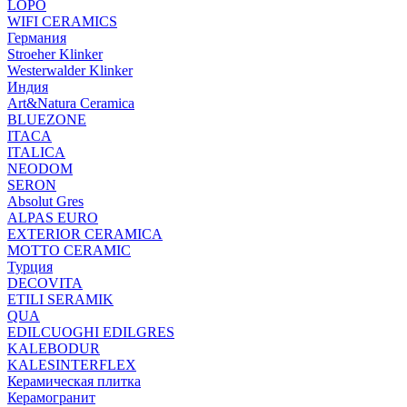
LOPO
WIFI CERAMICS
Германия
Stroeher Klinker
Westerwalder Klinker
Индия
Art&Natura Ceramica
BLUEZONE
ITACA
ITALICA
NEODOM
SERON
Absolut Gres
ALPAS EURO
EXTERIOR CERAMICA
MOTTO CERAMIC
Турция
DECOVITA
ETILI SERAMIK
QUA
EDILCUOGHI EDILGRES
KALEBODUR
KALESINTERFLEX
Керамическая плитка
Керамогранит