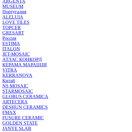
ARGENTA
MUSEUM
Португалия
ALELUIA
LOVE TILES
TOPCER
GRESART
Россия
ESTIMA
ITALON
JET-MOSAIC
АТЛАС КОНКОРД
КЕРАМА МАРАЦЦИ
VITRA
KERRANOVA
Китай
NS MOSAIC
STARMOSAIC
GLOBUS CERAMICA
ARTECERA
DESHUN CERAMICS
FMAX
FUSURE CERAMIC
GOLDEN STATE
JANYE SLAB