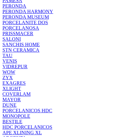
PAMESA
PERONDA
PERONDA HARMONY
PERONDA MUSEUM
PORCELANITE DOS
PORCELANOSA
PRISSMACER
SALONI
SANCHIS HOME
STN CERAMICA
TAU
VENIS
VIDREPUR
WOW
ZYX
EXAGRES
XLIGHT
COVERLAM
MAYOR
DUNE
PORCELANICOS HDC
MONOPOLE
BESTILE
HDC PORCELANICOS
APE XLINING XL